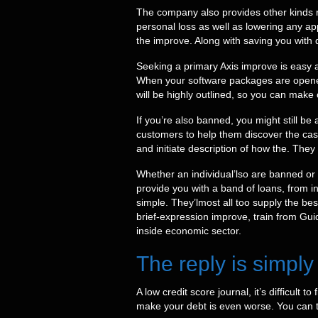
The company also provides other kinds r
personal loss as well as lowering any a
the improve. Along with saving you with d
Seeking a primary Axis improve is easy an
When your software packages are opened
will be highly outlined, so you can make 
If you’re also banned, you might still be
customers to help them discover the cas
and initiate description of how the. They
Whether an individual’lso are banned or o
provide you with a band of loans, from i
simple. They’lmost all too supply the bes
brief-expression improve, train from Gui
inside economic sector.
The reply is simply
A low credit score journal, it’s difficult
make your debt is even worse. You can tr