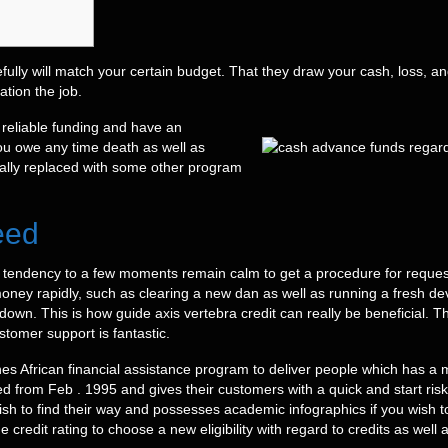
fully will match your certain budget. That they draw your cash, loss, an
tion the job.
 reliable funding and have an
ou owe any time death as well as
ually replaced with some other program
eed
 tendency to a few moments remain calm to get a procedure for request
ey rapidly, such as clearing a new dan as well as running a fresh device
down. This is how guide axis vertebra credit can really be beneficial. Th
tomer support is fantastic.
ines African financial assistance program to deliver people which has 
rom Feb . 1995 and gives their customers with a quick and start risk
 wish to find their way and possesses academic infographics if you wish 
e credit rating to choose a new eligibility with regard to credits as well 