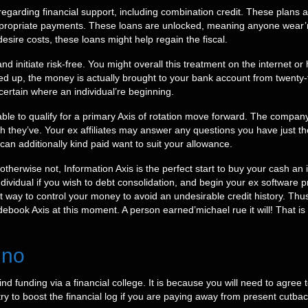
egarding financial support, including combination credit. These plans 
ppropriate payments. These loans are unlocked, meaning anyone wear’m
esire costs, these loans might help regain the fiscal.
d initiate risk-free. You might overall this treatment on the internet o
 up, the money is actually brought to your bank account from twenty-
certain where an individual’re beginning.
 able to qualify for a primary Axis of rotation move forward. The company
h they’ve. Your ex affiliates may answer any questions you have just
 can additionally kind paid want to suit your allowance.
therwise not, Information Axis is the perfect start to buy your cash an i
ndividual if you wish to debt consolidation, and begin your ex software 
t way to control your money to avoid an undesirable credit history. Thu
debook Axis at this moment. A person earned’michael rue it will! That 
 no
 to find funding via a financial college. It is because you will need to agr
y to boost the financial log if you are paying away from present cutba