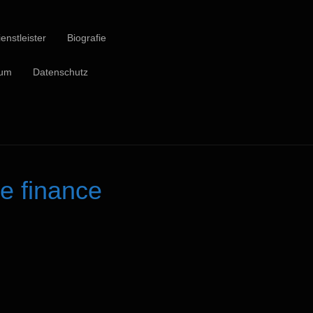
enstleister
Biografie
sum
Datenschutz
e finance