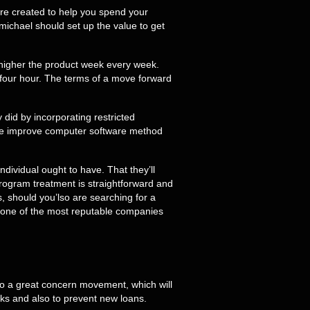
are created to help you spend your
ichael should set up the value to get
r higher the product week every week.
four hour. The terms of a move forward
 did by incorporating restricted
 the improve computer software method
ndividual ought to have. That they’ll
program treatment is straightforward and
s, should you’lso are searching for a
is one of the most reputable companies
ee to a great concern movement, which will
cks and also to prevent new loans.