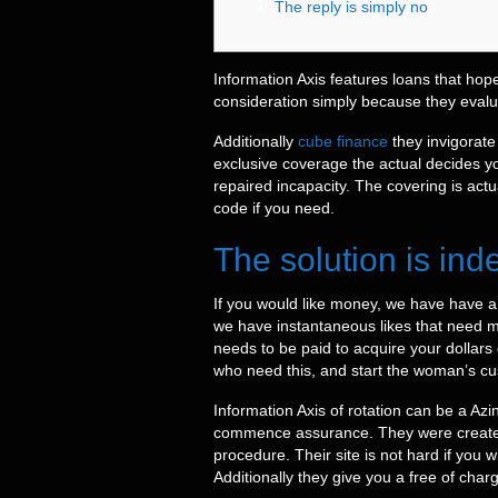
The reply is simply no
Information Axis features loans that hope
consideration simply because they evalua
Additionally
cube finance
they invigorate
exclusive coverage the actual decides y
repaired incapacity.
The covering is act
code if you need.
The solution is ind
If you would like money, we have have a
we have instantaneous likes that need mon
needs to be paid to acquire your dollars 
who need this, and start the woman’s cus
Information Axis of rotation can be a Az
commence assurance. They were created f
procedure. Their site is not hard if you
Additionally they give you a free of charg