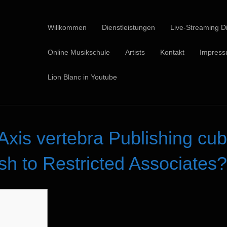
Willkommen
Dienstleistungen
Live-Streaming Di
Online Musikschule
Artists
Kontakt
Impres
Lion Blanc in Youtube
Axis vertebra Publishing cub
sh to Restricted Associates?