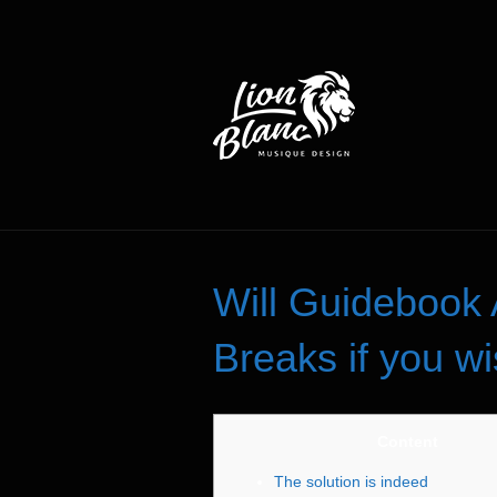
Will Guidebook 
Breaks if you wi
Content
The solution is indeed