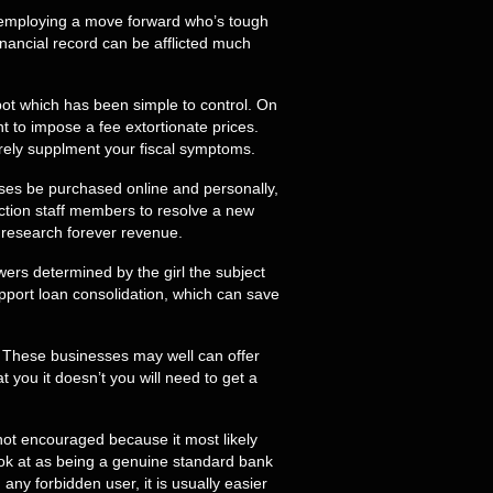
be employing a move forward who’s tough
financial record can be afflicted much
pot which has been simple to control. On
nt to impose a fee extortionate prices.
rely supplment your fiscal symptoms.
sses be purchased online and personally,
action staff members to resolve a new
to research forever revenue.
ers determined by the girl the subject
pport loan consolidation, which can save
. These businesses may well can offer
ou it doesn’t you will need to get a
s not encouraged because it most likely
ok at as being a genuine standard bank
ny forbidden user, it is usually easier