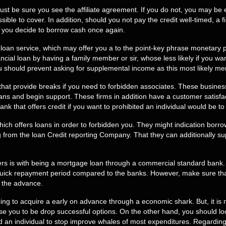
, just be sure you see the affiliate agreement. If you do not, you may 
sible to cover. In addition, should you not pay the credit well-timed, a 
e you decide to borrow cash once again.
 loan service, which may offer you a to the point-key phrase monetary 
ancial loan by having a family member or sir, whose less likely if you wa
u should prevent asking for supplemental income as this most likely me
 that provide breaks if you need to forbidden associates. These busine
 loans and begin support. These firms in addition have a customer satisf
bank that offers credit if you want to prohibited an individual would be 
h offers loans in order to forbidden you. They might indication borrow
 from the loan Credit reporting Company. That they can additionally su
ers is with being a mortgage loan through a commercial standard bank
ck repayment period compared to the banks. However, make sure that y
r the advance.
nticing to acquire a early on advance through a economic shark. But, it i
e you to be drop successful options. On the other hand, you should lo
d an individual to stop improve whales of most expenditures. Regarding a