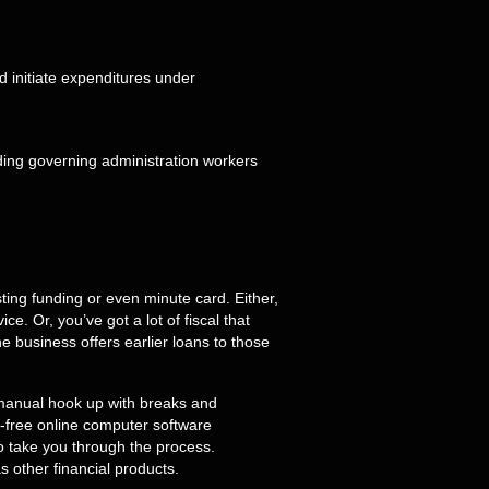
d initiate expenditures under
ing funding or even minute card. Either,
. Or, you’ve got a lot of fiscal that
e business offers earlier loans to those
a manual hook up with breaks and
-free online computer software
to take you through the process.
as other financial products.