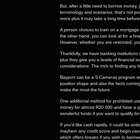
But, after a little need to borrow money
terminology and scenarios, that’s not pos
more plus it may take a long time befor
A person choices to train on a mortgage
the other hand, you can look at for a fin
However, whether you are restricted, yo
Thankfully, we have banking institutions
plus they give you a levels of financial
considerations. The trick to finding any 
Bayport can be a S Cameras program whic
position shape and also the facts coming
make the most the future.
One additional method for prohibited us
money for almost R20 000 and have a qui
wonderful funds if you want to qualify fo
If you’d like cash rapidly, it could be e
mayhem any credit score and begin caus
which offers breaks if you wish to banne