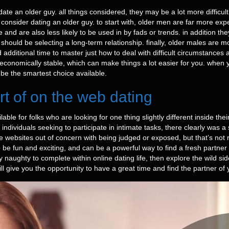
 an older guy. all things considered, they may be a lot more difficult 
onsider dating an older guy. to start with, older men are far more exp
fe and are also less likely to be used in by fads or trends. in addition t
should be selecting a long-term relationship. finally, older males are m
 additional time to master just how to deal with difficult circumstances a
e economically stable, which can make things a lot easier for you. when 
 be the smartest choice available.
rt of on the web dating
ble for folks who are looking for one thing slightly different inside the
or individuals seeking to participate in intimate tasks, there clearly wa
 websites out of concern with being judged or exposed, but that’s not rea
 be fun and exciting, and can be a powerful way to find a fresh partner 
 naughty to complete within online dating life, then explore the wild sid
ll give you the opportunity to have a great time and find the partner of