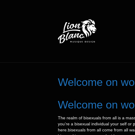
Welcome on worl
Welcome on worl
The realm of bisexuals from all is a mass
you’re a bisexual individual your self or
here.bisexuals from all come from all wa