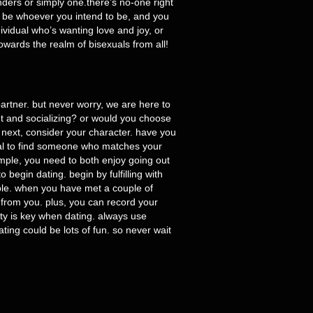
ders or simply one.there’s no-one right
may be whoever you intend to be, and you
ividual who’s wanting love and joy, or
owards the realm of bisexuals from all!
 partner. but never worry, we are here to
ut and socializing? or would you choose
 next, consider your character. have you
ucial to find someone who matches your
ample, you need to both enjoy going out
begin dating. begin by fulfilling with
able. when you have met a couple of
y from you. plus, you can record your
rity is key when dating. always use
ating could be lots of fun. so never wait