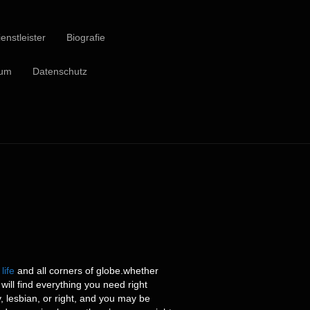
enstleister
Biografie
sum
Datenschutz
life
and all corners of globe.whether
will find everything you need right
, lesbian, or right, and you may be