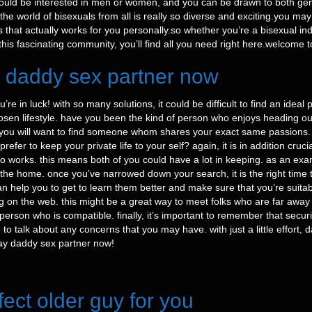
ould be interested in men or women, and you can be drawn to both gen
y the world of bisexuals from all is really so diverse and exciting.you 
that actually works for you personally.so whether you’re a bisexual ind
his fascinating community, you’ll find all you need right here.welcome t
y daddy sex partner now
e in luck! with so many solutions, it could be difficult to find an ideal
 chosen lifestyle. have you been the kind of person who enjoys heading o
, you will want to find someone whom shares your exact same passions.
efer to keep your private life to your self? again, it is in addition cr
who works. this means both of you could have a lot in keeping. as an ex
he home. once you’ve narrowed down your search, it is the right time to 
can help you to get to learn them better and make sure that you’re suit
ting on the web. this might be a great way to meet folks who are far awa
 person who is compatible. finally, it’s important to remember that secu
o talk about any concerns that you may have. with just a little effort, d
gay daddy sex partner now!
fect older guy for you