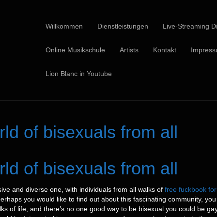
Willkommen
Dienstleistungen
Live-Streaming Di
Online Musikschule
Artists
Kontakt
Impres
Lion Blanc in Youtube
d of bisexuals from all
d of bisexuals from all
ive and diverse one, with individuals from all walks of
free fuckbook for 
 perhaps you would like to find out about this fascinating community, you 
lks of life, and there’s no one good way to be bisexual.you could be gay