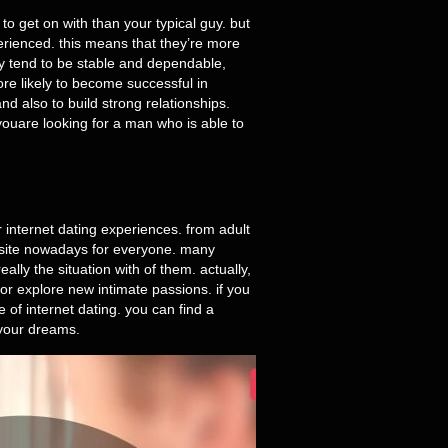
to get on with than your typical guy. but
erienced. this means that they’re more
hey tend to be stable and dependable,
ore likely to become successful in
nd also to build strong relationships.
youare looking for a man who is able to
ir internet dating experiences. from adult
s a site nowadays for everyone. many
lly the situation with of them. actually,
or explore new intimate passions. if you
e of internet dating. you can find a
 your dreams.