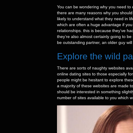
You can be wondering why you need to date
there are many reasons why you should c
likely to understand what they need in li
which are often a huge advantage if you 
relationships. this is because they’ve had
they’re also almost certainly going to b
be outstanding partner, an older guy will
Explore the wild pa
There are sorts of naughty websites availa
online dating sites to those especially f
people might be hesitant to explore these
a majority of these websites are made to
should be interested in something slightly
number of sites available to you which wi