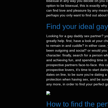
bisexual in any way you decide on.you c
option to be bisexual, this is exactly wh
can find love and pleasure by any means 
perhaps you only want to find out about t
Find your ideal ga
Looking for a gay daddy sex partner? you’r
greatly help. first, have a look at your
to remain in and cuddle? in either case
been outgoing and social? or would you pr
character. finally, search for a person 
and achieving fun, and spending time in t
prospective partners face-to-face. this 
prospective lovers, it’s time to start da
dates on line, to be sure you’re dating a
protection when having sex, and be sure t
any more, in order to find your perfect 
How to find the per