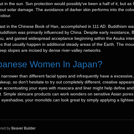
t in the sun. Sun protection would possibly’ve been a half of it, but as I 
out solar damage. The avoidance of darker skin performs into the color
colour.
l past in the Chinese Book of Han, accomplished in 111 AD. Buddhism wa
uddhism was primarily influenced by China. Despite early resistance,
toku, and gained widespread acceptance beginning within the Asuka inte
es that usually happen in additional steady areas of the Earth. The moun
teep slopes are incised by dense river-valley networks.
Japanese Women In Japan?
 narrower than different facial types and infrequently have a excessive
makeup, so don’t hesitate to try out completely different, creative appea
le accentuating your eyes with mascara and liner might help define and
t. Simple skincare products can work wonders on sensitive Asian pores 
for eyeshadow, your monolids can look great by simply applying a light
red by
Beaver Builder