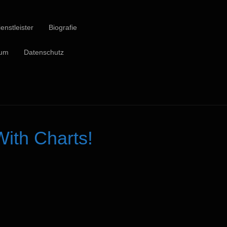
enstleister
Biografie
sum
Datenschutz
ith Charts!