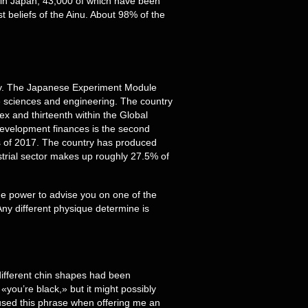
in Japan, 43,000 of which have been
 beliefs of the Ainu. About 98% of the
ny. The Japanese Experiment Module
re sciences and engineering. The country
x and thirteenth within the Global
 development finances is the second
as of 2017. The country has produced
strial sector makes up roughly 27.5% of
he power to advise you on one of the
Any different physique determine is
 different chin shapes had been
«you’re black,» but it might possibly
n used this phrase when offering me an