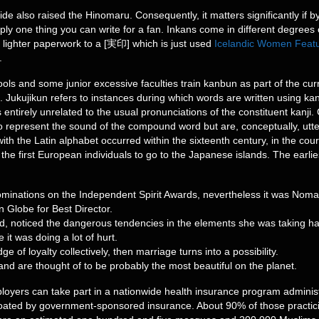
e also raised the Hinomaru. Consequently, it matters significantly if by
imply one thing you can write for a fan. Inkans come in different degrees o
g lighter paperwork to a [実印] which is just used
Icelandic Women Feat
.
s and some junior excessive faculties train kanbun as part of the curri
sh. Jukujikun refers to instances during which words are written using ka
entirely unrelated to the usual pronunciations of the constituent kanji. C
 represent the sound of the compound word but are, conceptually, utterl
ith the Latin alphabet occurred within the sixteenth century, in the cou
 the first European individuals to go to the Japanese islands. The ear
minations on the Independent Spirit Awards, nevertheless it was Nomad
n Globe for Best Director.
, noticed the dangerous tendencies in the elements she was taking hal
it was doing a lot of hurt.
e of loyalty collectively, then marriage turns into a possibility.
 and are thought of to be probably the most beautiful on the planet.
loyers can take part in a nationwide health insurance program admini
 coated by government-sponsored insurance. About 90% of those practic