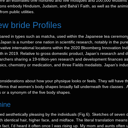
were an estimated one hundred and five mosques and 200,000 Muslims 
ions embody Hinduism, Judaism, and Baháʼí Faith, as well as the animist
om public utilities.
w bride Profiles
epared in types such as matcha, used within the Japanese tea ceremo
nJapan is a number one nation in scientific research, notably in the pu
tive international locations within the 2020 Bloomberg Innovation Inde
enth in 2019. Relative to gross domestic product, Japan’s research and
earchers sharing a 19-trillion-yen research and development finances 
sics, chemistry or medication, and three Fields medalists. Japan’s indu
onsiderations about how your physique looks or feels. They will have t
nfirms that women’s body shapes broadly fall underneath five classes . 
 or a synonym of the five body shapes.
mine
ed aesthetically pleasing by the individuals (Fig.6). Sketches of seven
identical hair, higher face, and midface. The literal translation means 
 In fact, I’d heard it often once I was rising up. My mom and aunts ofte