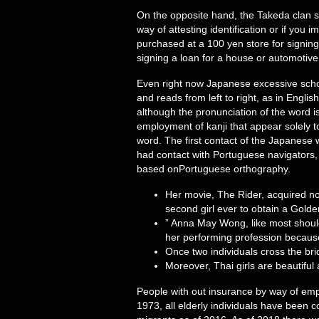
On the opposite hand, the Takeda clan sid
way of attesting identification or if you 
purchased at a 100 yen store for signin
signing a loan for a house or automotive
Even right now Japanese excessive school
and reads from left to right, as in Engli
although the pronunciation of the word is 
employment of kanji that appear solely to
word. The first contact of the Japanese w
had contact with Portuguese navigators,
based onPortuguese orthography.
Her movie, The Rider, acquired no
second girl ever to obtain a Golde
” Anna May Wong, like most should
her performing profession because 
Once two individuals cross the bridg
Moreover, Thai girls are beautiful
People with out insurance by way of emp
1973, all elderly individuals have been