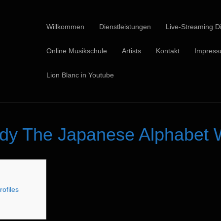
Willkommen
Dienstleistungen
Live-Streaming Di
Online Musikschule
Artists
Kontakt
Impres
Lion Blanc in Youtube
dy The Japanese Alphabet W
rofiles