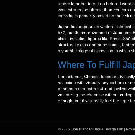
umbrella or hat to put on before I went ou
was extra to the phrase than concern ab
individuals primarily based on their skin 
Japan first appears in written historica
552, but the improvement of Japanese B
class, including figures like Prince Shō
structural plains and peneplains , featur
a youthful stage of dissection in which s
Where To Fulfill 
For instance, Chinese faces are typically
associate with virtually any coiffure or 
phantasm of a extra outlined jawline whi
volumizing merchandise without curling i
enough; but if you really feel the urge 
© 2026 Lion Blanc Musique Design Lab
|
Powe