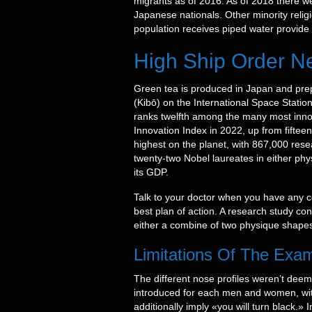
migrants as of 2016. As of 2018 there 
Japanese nationals. Other minority relig
population receives piped water provide fr
High Ship Order Ne
Green tea is produced in Japan and pr
(Kibō) on the International Space Statio
ranks twelfth among the many most innova
Innovation Index in 2022, up from fifte
highest on the planet, with 867,000 res
twenty-two Nobel laureates in either phy
its GDP.
Talk to your doctor when you have any c
best plan of action. A research study co
either a combine of two physique shapes
Limitations Of The Exa
The different nose profiles weren’t deem
introduced for each men and women, with 
additionally imply «you will turn black.»