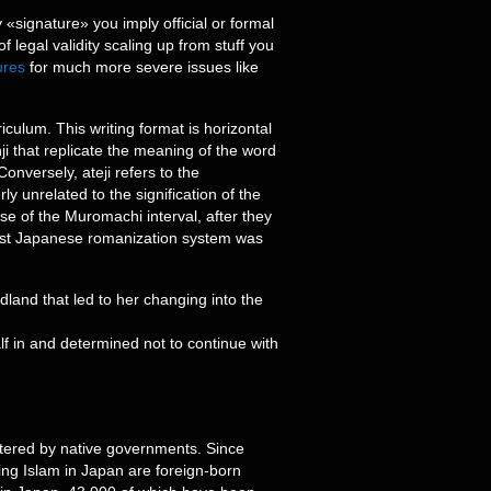
 «signature» you imply official or formal
f legal validity scaling up from stuff you
ures
for much more severe issues like
culum. This writing format is horizontal
nji that replicate the meaning of the word
onversely, ateji refers to the
y unrelated to the signification of the
rse of the Muromachi interval, after they
liest Japanese romanization system was
land that led to her changing into the
f in and determined not to continue with
stered by native governments. Since
ing Islam in Japan are foreign-born