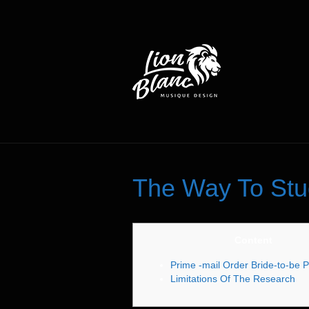
The Way To Stu
Content
Prime -mail Order Bride-to-be P
Limitations Of The Research