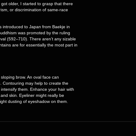
got older, I started to grasp that there
ism, or discrimination of same-race
s introduced to Japan from Baekje in
 Buddhism was promoted by the ruling
rval (592–710). There aren’t any sizable
tains are for essentially the most part in
, sloping brow. An oval face can
rs. Contouring may help to create the
 intensify them. Enhance your hair with
and skin. Eyeliner might really be
weight dusting of eyeshadow on them.