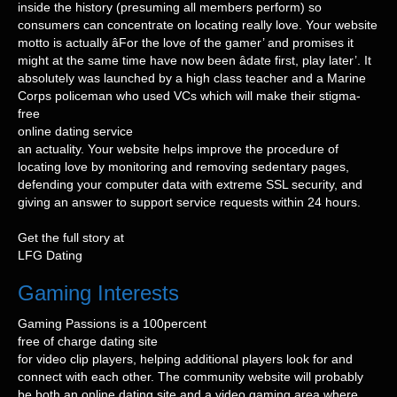
inside the history (presuming all members perform) so
consumers can concentrate on locating really love. Your website
motto is actually âFor the love of the gamer’ and promises it
might at the same time have now been âdate first, play later’. It
absolutely was launched by a high class teacher and a Marine
Corps policeman who used VCs which will make their stigma-
free
online dating service
an actuality. Your website helps improve the procedure of
locating love by monitoring and removing sedentary pages,
defending your computer data with extreme SSL security, and
giving an answer to support service requests within 24 hours.
Get the full story at
LFG Dating
Gaming Interests
Gaming Passions is a 100percent
free of charge dating site
for video clip players, helping additional players look for and
connect with each other. The community website will probably
be both an online dating site and a video gaming area where