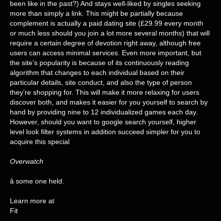
been like in the past?) And stays well-liked by singles seeking
more than simply a link. This might be partially because
complement is actually a paid dating site (£29.99 every month
or much less should you join a lot more several months) that will
require a certain degree of devotion right away, although free
users can access minimal services. Even more important, but
the site’s popularity is because of its continuously reading
algorithm that changes to each individual based on their
particular details, site conduct, and also the type of person
they’re shopping for. This will make it more relaxing for users
discover both, and makes it easier for you yourself to search by
hand by providing nine to 12 individualized games each day.
However, should you want to google search yourself, higher
level look filter systems in addition succeed simpler for you to
acquire this special
Overwatch
â some one held.
Learn more at
Fit