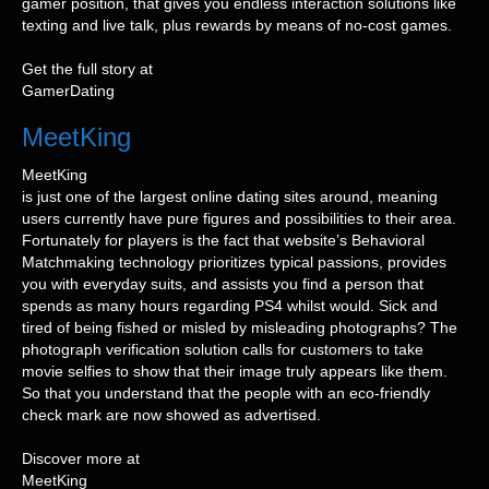
gamer position, that gives you endless interaction solutions like
texting and live talk, plus rewards by means of no-cost games.
Get the full story at
GamerDating
MeetKing
MeetKing
is just one of the largest online dating sites around, meaning
users currently have pure figures and possibilities to their area.
Fortunately for players is the fact that website’s Behavioral
Matchmaking technology prioritizes typical passions, provides
you with everyday suits, and assists you find a person that
spends as many hours regarding PS4 whilst would. Sick and
tired of being fished or misled by misleading photographs? The
photograph verification solution calls for customers to take
movie selfies to show that their image truly appears like them.
So that you understand that the people with an eco-friendly
check mark are now showed as advertised.
Discover more at
MeetKing