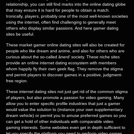
relationship, you can still find marks into the online dating globe
that may ensure it is hard for people to obtain a match.
Ironically, players, probably one of the most well-known societies
using the internet, often find challenging to generally meet
others who display similar passions. And here gamer dating
sites be useful.
These market gamer online dating sites will also be created for
people who like dream and anime, and also for others who are
curious about the so-called ânerd’ society. These niche sites
provide an online internet dating ecosystem with members
whom happily fly their own geek flag. They remove the stigma
and permit players to discover games in a positive, judgment-
free region.
These internet dating sites not just get rid of the common stigma
of players, but also promote a passion for video gaming. Many
allow you to enter specific profile industries that just a gamer
would value the solution to (instance your own supplementary
dream vehicle) or permit you to amuse preferred games so you
can get a hold of other individuals with comparable video
gaming interests. Some websites even get in depth sufficient to
let you specify the platform you need to perform video games