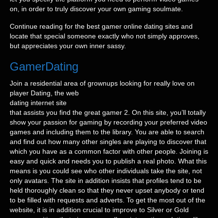
on, in order to truly discover your own gaming soulmate.
Continue reading for the best gamer online dating sites and
locate that special someone exactly who not simply approves,
but appreciates your own inner sassy.
GamerDating
Join a residential area of grownups looking for really love on
player Dating, the web
dating internet site
that assists you find the great gamer 2. On this site, you’ll totally
show your passion for gaming by recording your preferred video
games and including them to the library. You are able to search
and find out how many other singles are playing to discover that
which you have as a common factor with other people. Joining is
easy and quick and needs you to publish a real photo. What this
means is you could see who other individuals take the site, not
only avatars. The site in addition insists that profiles tend to be
held thoroughly clean so that they never upset anybody or tend
to be filled with requests and adverts. To get the most out of the
website, it is in addition crucial to improve to Silver or Gold