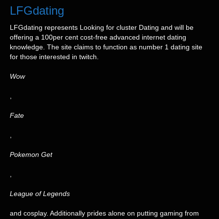
LFGdating
LFGdating represents Looking for cluster Dating and will be
offering a 100per cent cost-free advanced internet dating
knowledge. The site claims to function as number 1 dating site
for those interested in twitch.
Wow
,
Fate
,
Pokemon Get
,
League of Legends
and cosplay. Additionally prides alone on putting gaming from