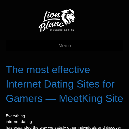
Меню
The most effective
Internet Dating Sites for
Gamers — MeetKing Site
Everything
internet dating
has expanded the way we satisfy other individuals and discover