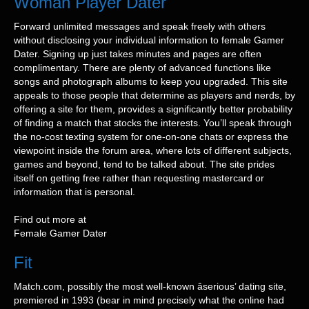
Woman Player Dater
Forward unlimited messages and speak freely with others
without disclosing your individual information to female Gamer
Dater. Signing up just takes minutes and pages are often
complimentary. There are plenty of advanced functions like
songs and photograph albums to keep you upgraded. This site
appeals to those people that determine as players and nerds, by
offering a site for them, provides a significantly better probability
of finding a match that stocks the interests. You’ll speak through
the no-cost texting system for one-on-one chats or express the
viewpoint inside the forum area, where lots of different subjects,
games and beyond, tend to be talked about. The site prides
itself on getting free rather than requesting mastercard or
information that is personal.
Find out more at
Female Gamer Dater
Fit
Match.com, possibly the most well-known âserious’ dating site,
premiered in 1993 (bear in mind precisely what the online had