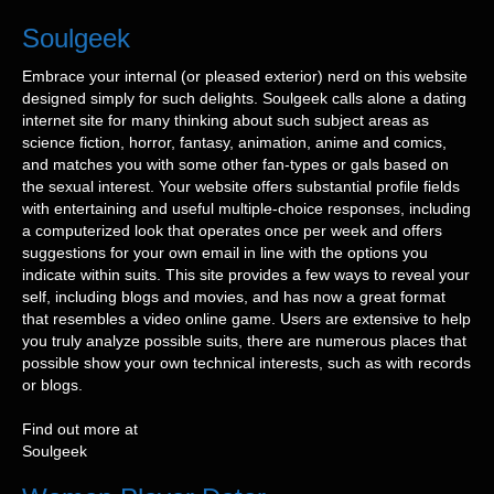
Soulgeek
Embrace your internal (or pleased exterior) nerd on this website
designed simply for such delights. Soulgeek calls alone a dating
internet site for many thinking about such subject areas as
science fiction, horror, fantasy, animation, anime and comics,
and matches you with some other fan-types or gals based on
the sexual interest. Your website offers substantial profile fields
with entertaining and useful multiple-choice responses, including
a computerized look that operates once per week and offers
suggestions for your own email in line with the options you
indicate within suits. This site provides a few ways to reveal your
self, including blogs and movies, and has now a great format
that resembles a video online game. Users are extensive to help
you truly analyze possible suits, there are numerous places that
possible show your own technical interests, such as with records
or blogs.
Find out more at
Soulgeek