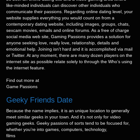
like-minded individuals can discover other individuals who
communicate their passions. Regarding online dating level, your
website supplies everything you would count on from a
contemporary dating website, including images, groups, chats,
sexcam movies, emails and online forums. As a free of charge
social media web site, Gaming Passions provides a solution for
anyone seeking love, really love, relationship, details and
emotional help. Joining isn’t hard and it is accomplished via mail
or Twitter. At any moment, there are many dozen players on the
internet site as possible relate solely to through the Who’s using
the internet feature.
Find out more at
Game Passions
Geeky Friends Date
Because the name implies, it is an unique location to generally
meet similar geeks in your town. And it’s not only for video
gaming geeks. Geeky passions of sorts tend to be focused for,
whether you’re into games, computers, technology,
films