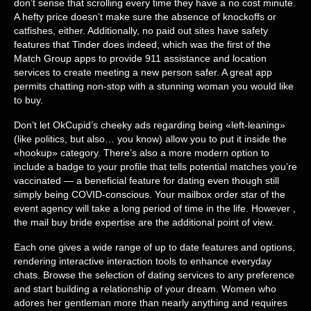
don’t sense that scrolling every time they have a no cost minute.
A hefty price doesn’t make sure the absence of knockoffs or
catfishes, either. Additionally, no paid out sites have safety
features that Tinder does indeed, which was the first of the
Match Group apps to provide 911 assistance and location
services to create meeting a new person safer. A great app
permits chatting non-stop with a stunning woman you would like
to buy.
Don’t let OkCupid’s cheeky ads regarding being «left-leaning»
(like politics, but also… you know) allow you to put it inside the
«hookup» category. There’s also a more modern option to
include a badge to your profile that tells potential matches you’re
vaccinated — a beneficial feature for dating even though still
simply being COVID-conscious. Your mailbox order star of the
event agency will take a long period of time in the life. However ,
the mail buy bride expertise are the additional point of view.
Each one gives a wide range of up to date features and options,
rendering interactive interaction tools to enhance everyday
chats. Browse the selection of dating services to any preference
and start building a relationship of your dream. Women who
adores her gentleman more than nearly anything and requires