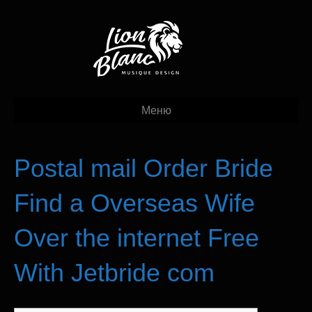
Меню
Postal mail Order Bride
Find a Overseas Wife
Over the internet Free
With Jetbride com