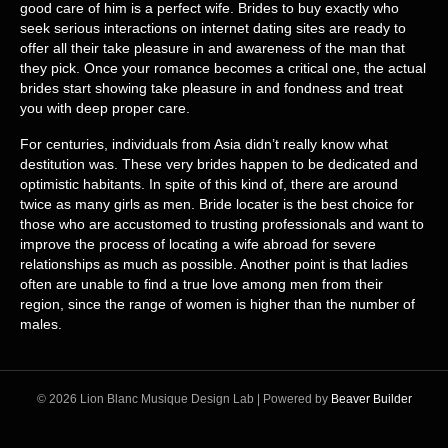
good care of him is a perfect wife. Brides to buy exactly who
seek serious interactions on internet dating sites are ready to
offer all their take pleasure in and awareness of the man that
they pick. Once your romance becomes a critical one, the actual
brides start showing take pleasure in and fondness and treat
you with deep proper care.
For centuries, individuals from Asia didn’t really know what
destitution was. These very brides happen to be dedicated and
optimistic habitants. In spite of this kind of, there are around
twice as many girls as men. Bride locater is the best choice for
those who are accustomed to trusting professionals and want to
improve the process of locating a wife abroad for severe
relationships as much as possible. Another point is that ladies
often are unable to find a true love among men from their
region, since the range of women is higher than the number of
males.
© 2026 Lion Blanc Musique Design Lab
|
Powered by
Beaver Builder