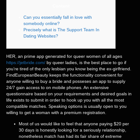
Content
Can you essentially fall in love with
somebody online?
Precisely what is The Support Team In
Dating Websites?
HER, an prime app generated for queer women of all ages
https://jetbride.com/
by queer ladies, is the best place to go if
you’re tired of the only lesbian you know being the ex-girlfriend.
FindEuropeanBeauty keeps the functionality convenient for
anyone willing to buy a bride and posseses an app to supply
24/7 gain access to on mobile phones. An extensive
questionnaire based on your requirements and desired goals in
life exists to submit in order to hook up you with all the most
compatible matches. Speaking options is usually open to you
willing to get a woman with a premium registration.
Most of us would like to feel that anyone paying $20 per
30 days is honestly looking for a seriously relationship,
nonetheless match has had its fair share of extreme