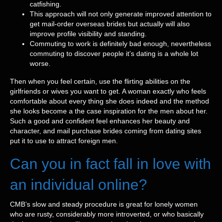
catfishing.
This approach will not only generate improved attention to
get mail-order overseas brides but actually will also
improve profile visibility and standing.
Commuting to work is definitely bad enough, nevertheless
commuting to discover people it’s dating is a whole lot
worse.
Then when you feel certain, use the flirting abilities on the
girlfriends or wives you want to get. A woman exactly who feels
comfortable about every thing she does indeed and the method
she looks become a the case inspiration for the men about her.
Such a good and confident feel enhances her beauty and
character, and mail purchase brides coming from dating sites
put it to use to attract foreign men.
Can you in fact fall in love with
an individual online?
CMB’s slow and steady procedure is great for lonely women
who are rusty, considerably more introverted, or who basically