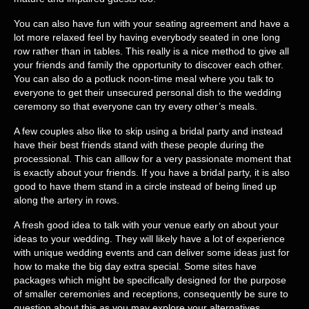
You can also have fun with your seating agreement and have a
lot more relaxed feel by having everybody seated in one long
row rather than in tables. This really is a nice method to give all
your friends and family the opportunity to discover each other.
You can also do a potluck noon-time meal where you talk to
everyone to get their unsecured personal dish to the wedding
ceremony so that everyone can try every other’s meals.
A few couples also like to skip using a bridal party and instead
have their best friends stand with these people during the
processional. This can alllow for a very passionate moment that
is exactly about your friends. If you have a bridal party, it is also
good to have them stand in a circle instead of being lined up
along the artery in rows.
A fresh good idea to talk with your venue early on about your
ideas to your wedding. They will likely have a lot of experience
with unique wedding events and can deliver some ideas just for
how to make the big day extra special. Some sites have
packages which might be specifically designed for the purpose
of smaller ceremonies and receptions, consequently be sure to
question about this as you may explore your alternatives.