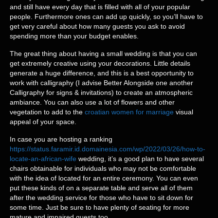
and still have every day that is filled with all of your popular
people. Furthermore ones can add up quickly, so you’ll have to
get very careful about how many guests you ask to avoid
spending more than your budget enables.
The great thing about having a small wedding is that you can
get extremely creative using your decorations. Little details
generate a huge difference, and this is a best opportunity to
work with calligraphy (I advise Better Alongside one another
Calligraphy for signs & invitations) to create an atmospheric
ambiance. You can also use a lot of flowers and other
vegetation to add to the
croatian women for marriage
visual
appeal of your space.
In case you are hosting a ranking
https://status.faramir.id.domainesia.com/wp/2022/03/26/how-to-
locate-an-african-wife
wedding, it’s a good plan to have several
chairs obtainable for individuals who may not be comfortable
with the idea of located for an entire ceremony. You can even
put these kinds of on a separate table and serve all of them
after the wedding service for those who have to sit down for
some time. Just be sure to have plenty of seating for more
mature and impaired guests too.