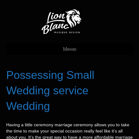
Меню
Possessing Small
Wedding service
Wedding
Having a little ceremony marriage ceremony allows you to take
the time to make your special occasion really feel like it’s all
about you. It’s the great way to have a more affordable marriage