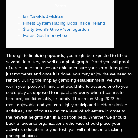
Posts
Mr Gamble Activities
Finest System Racing Odds Inside Ireland
$forty-two 99 Give @somagarden
Forest Soul moneybox
Through to finalizing-upwards, you might be expected to fill out
several data files, as well as a photograph ID and you will proof
of target, to ensure we are able to ensure your term. It requires
just moments and once it is done, you may enjoy the we need to
render. During the mr.play gambling establishment, we well
worth your peace of mind and would like to assures one to you
could play as opposed to impact any worry when it comes to
financial, confidentiality, or equity.
The nation Mug 2022 the
most enjoyable and you can highly anticipated incidents inside
activities, and of course get one level of adventure in order to
the newest heights with in a position bets. Whether we should
back a favourite organizations otherwise should place your
activities education to your test, you will not become lacking
gaming choices.