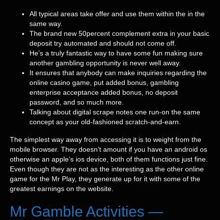
All typical areas take offer and use them within the in the
same way.
The brand new 50percent complement extra in your basic
deposit try automated and should not come off.
He’s a truly fantastic way to have some fun making sure
another gambling opportunity is never well away.
It ensures that anybody can make inquiries regarding the
online casino game, put added bonus, gambling
enterprise acceptance added bonus, no deposit
password, and so much more.
Talking about digital scrape notes one run-on the same
concept as your old-fashioned scratch-and-earn.
The simplest way away from accessing it is to weight from the
mobile browser. They doesn’t amount if you have an android os
otherwise an apple’s ios device, both of them functions just fine.
Even though they are not as the interesting as the other online
game for the Mr Play, they generate up for it with some of the
greatest earnings on the website.
Mr Gamble Activities —