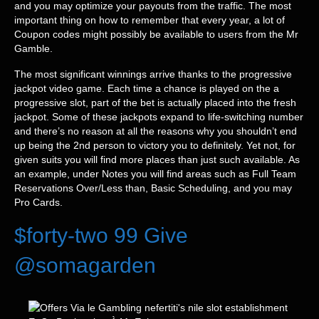
and you may optimize your payouts from the traffic. The most
important thing on how to remember that every year, a lot of
Coupon codes might possibly be available to users from the Mr
Gamble.
The most significant winnings arrive thanks to the progressive
jackpot video game. Each time a chance is played on the a
progressive slot, part of the bet is actually placed into the fresh
jackpot. Some of these jackpots expand to life-switching number
and there’s no reason at all the reasons why you shouldn’t end
up being the 2nd person to victory you to definitely. Yet not, for
given suits you will find more places than just such available. As
an example, under Notes you will find areas such as Full Team
Reservations Over/Less than, Basic Scheduling, and you may
Pro Cards.
$forty-two 99 Give
@somagarden