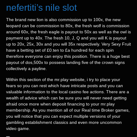
nefertiti’s nile slot
The brand new lion is also commission up to 100x, the new
leopard can be commission to 80x, the fresh wolf is commission
around 60x, the fresh eagle is payout to 50x as well as the owl is
payment up to 40x. The fresh 10, J, Q and you will K is payout
up to 20x, 25x, 30x and you will 35x respectively. Very Sexy Fruit
have a betting set of £0.ten to £a hundred for each spin
therefore everyone can enjoy this position. There is a huge best
payout of dos,500x to possess landing five of the crown signs
collectively a payline.
Within this section of the mr.play website, i try to place your
fears so you can rest which have intricate posts and you can
valuable information to the local casino fee actions. There are a
wealth of advice which can be sure you will never need getting
afraid once more when deposit financing to your mr.play
membership. As you mention all of our Real time Broker games,
you will notice that you can expect multiple versions of your
gambling establishment classics and even more uncommon
video game.