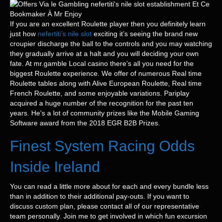
If you are an excellent Roulette player then you definitely learn
just how
nefertiti’s nile slot
exciting it’s seeing the brand new
croupier discharge the ball to the controls and you may watching
they gradually arrive at a halt and you will deciding your own
fate. At mr.gamble Local casino there’s all you need for the
biggest Roulette experience. We offer of numerous Real time
Roulette tables along with Alive European Roulette, Real time
French Roulette, and some enjoyable variations. Pariplay
acquired a huge number of the recognition for the past ten
years. He’s a lot of community prizes like the Mobile Gaming
Software award from the 2018 EGR B2B Prizes.
Finest System Racing Odds
Inside Ireland
You can read a little more about for each and every bundle less
than in addition to their additional pay-outs. If you want to
discuss custom plan, please contact all of our representative
team personally. Join me to get involved in which fun excursion