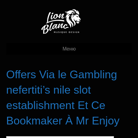
Меню
Offers Via le Gambling
nefertiti’s nile slot
establishment Et Ce
Bookmaker À Mr Enjoy