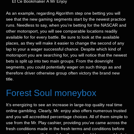
As an example, regarding Algorithm step one betting you will
see that the new gaming segments start by the newest practice
runs. Needless to say, when you’re betting for the NASCAR and
other motorsport, you will see comparable locations readily
available for for every battle. Be sure to look at the available
places, as they will make it easier to change the second of any
lap to your a wager successful chance. Despite which kind of
motorsport you are searching for, you will notice that the newest
bets is split up into two main groups. From the downright
segments, you could potentially wager on such things as and
therefore driver otherwise group often victory the brand new
title.
Forest Soul moneybox
It’s energizing to see an increase in large-top quality real time
online gambling. Clearly, Mr. enjoy also offers numerous trusted
and you will accredited percentage choices. All of them simple to
use from the Mr. Play cashier, providing you’ve came across the
fresh conditions made in the fresh terms and conditions before