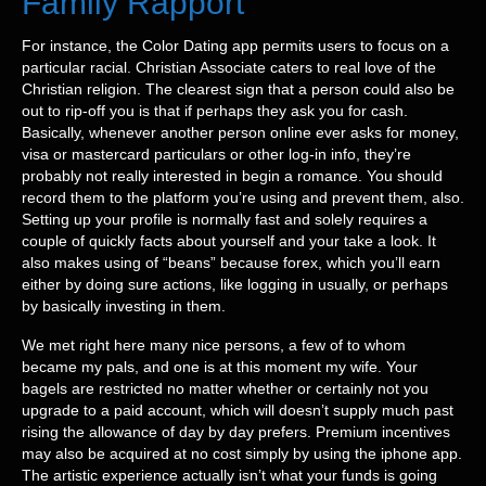
Family Rapport
For instance, the Color Dating app permits users to focus on a
particular racial. Christian Associate caters to real love of the
Christian religion. The clearest sign that a person could also be
out to rip-off you is that if perhaps they ask you for cash.
Basically, whenever another person online ever asks for money,
visa or mastercard particulars or other log-in info, they’re
probably not really interested in begin a romance. You should
record them to the platform you’re using and prevent them, also.
Setting up your profile is normally fast and solely requires a
couple of quickly facts about yourself and your take a look. It
also makes using of “beans” because forex, which you’ll earn
either by doing sure actions, like logging in usually, or perhaps
by basically investing in them.
We met right here many nice persons, a few of to whom
became my pals, and one is at this moment my wife. Your
bagels are restricted no matter whether or certainly not you
upgrade to a paid account, which will doesn’t supply much past
rising the allowance of day by day prefers. Premium incentives
may also be acquired at no cost simply by using the iphone app.
The artistic experience actually isn’t what your funds is going