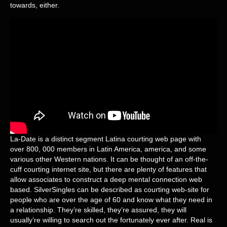
towards, either.
La-Date is a distinct segment Latina courting web page with
over 800, 000 members in Latin America, america, and some
various other Western nations. It can be thought of an off-the-
cuff courting internet site, but there are plenty of features that
allow associates to construct a deep mental connection web
based. SilverSingles can be described as courting web-site for
people who are over the age of 60 and know what they need in
a relationship. They’re skilled, they’re assured, they will
usually’re willing to search out the fortunately ever after. Real is