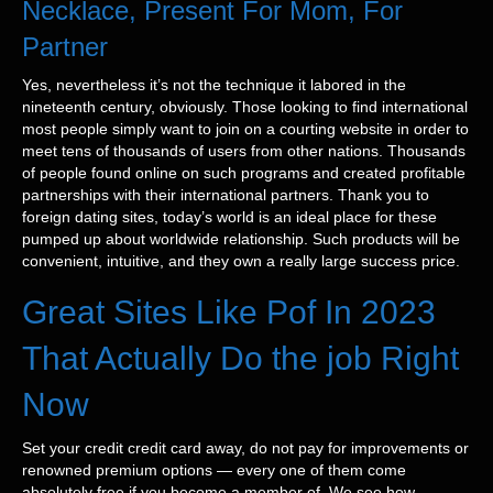
Necklace, Present For Mom, For
Partner
Yes, nevertheless it’s not the technique it labored in the
nineteenth century, obviously. Those looking to find international
most people simply want to join on a courting website in order to
meet tens of thousands of users from other nations. Thousands
of people found online on such programs and created profitable
partnerships with their international partners. Thank you to
foreign dating sites, today’s world is an ideal place for these
pumped up about worldwide relationship. Such products will be
convenient, intuitive, and they own a really large success price.
Great Sites Like Pof In 2023
That Actually Do the job Right
Now
Set your credit credit card away, do not pay for improvements or
renowned premium options — every one of them come
absolutely free if you become a member of. We see how