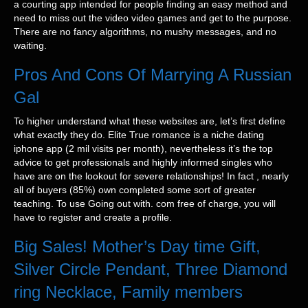
a courting app intended for people finding an easy method and
need to miss out the video video games and get to the purpose.
There are no fancy algorithms, no mushy messages, and no
waiting.
Pros And Cons Of Marrying A Russian
Gal
To higher understand what these websites are, let’s first define
what exactly they do. Elite True romance is a niche dating
iphone app (2 mil visits per month), nevertheless it’s the top
advice to get professionals and highly informed singles who
have are on the lookout for severe relationships! In fact , nearly
all of buyers (85%) own completed some sort of greater
teaching. To use Going out with. com free of charge, you will
have to register and create a profile.
Big Sales! Mother’s Day time Gift,
Silver Circle Pendant, Three Diamond
ring Necklace, Family members