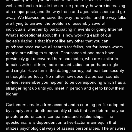
websites function inside the on-line property, how are increasing
at a major price, and the way fresh and aged sites seem and go
away. We likewise perceive the way the works, and the way folks
are trying to unravel the problem of assembly several
individuals, whether by participating in events or going Internet.
What’s exceptional about this is how working each of our
ladies’s dating is that it’s not like any other that you can
purchase because we all search for fellas, not for lasses whom
people are willing to support. Thousands of one men have
previously got uncovered here soulmates, who are similar to
females with children, more radiant ladies, or perhaps single
and single. Have fun in the dating journey, but maintain security
in thoughts perfectly. No matter how decent a person sounds
on-line, remember you happen to be corresponding which has a
stranger right up until you meet in person and get to know them
higher.
Customers create a free account and a courting profile adopted
by simply an in depth personality check that can determine your
private preferences in companions and relationships. The
questionnaire is dependent on a five-factor mannequin that
utilizes psychological ways of assess personalities. The answers