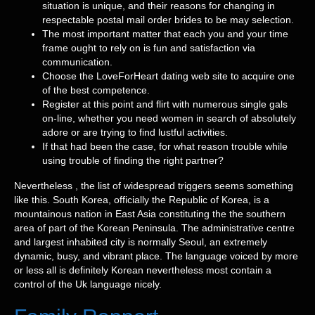
situation is unique, and their reasons for changing in
respectable postal mail order brides to be may selection.
The most important matter that each you and your time
frame ought to rely on is fun and satisfaction via
communication.
Choose the LoveForHeart dating web site to acquire one
of the best competence.
Register at this point and flirt with numerous single gals
on-line, whether you need women in search of absolutely
adore or are trying to find lustful activities.
If that had been the case, for what reason trouble while
using trouble of finding the right partner?
Nevertheless , the list of widespread triggers seems something
like this. South Korea, officially the Republic of Korea, is a
mountainous nation in East Asia constituting the the southern
area of part of the Korean Peninsula. The administrative centre
and largest inhabited city is normally Seoul, an extremely
dynamic, busy, and vibrant place. The language voiced by more
or less all is definitely Korean nevertheless most contain a
control of the Uk language nicely.