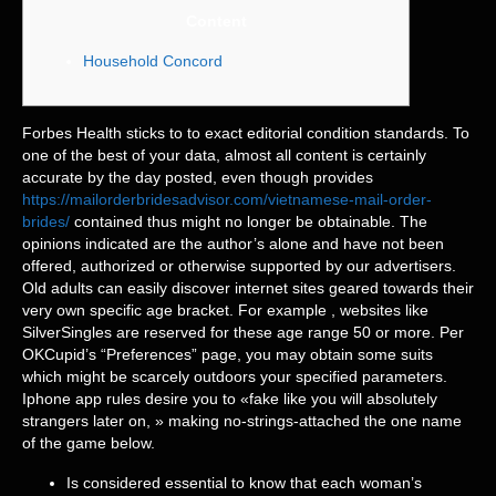
Content
Household Concord
Forbes Health sticks to to exact editorial condition standards. To
one of the best of your data, almost all content is certainly
accurate by the day posted, even though provides
https://mailorderbridesadvisor.com/vietnamese-mail-order-
brides/
contained thus might no longer be obtainable. The
opinions indicated are the author’s alone and have not been
offered, authorized or otherwise supported by our advertisers.
Old adults can easily discover internet sites geared towards their
very own specific age bracket. For example , websites like
SilverSingles are reserved for these age range 50 or more. Per
OKCupid’s “Preferences” page, you may obtain some suits
which might be scarcely outdoors your specified parameters.
Iphone app rules desire you to «fake like you will absolutely
strangers later on, » making no-strings-attached the one name
of the game below.
Is considered essential to know that each woman’s