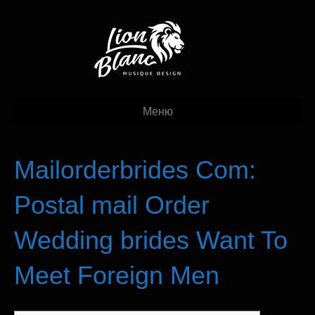
Меню
Mailorderbrides Com:
Postal mail Order
Wedding brides Want To
Meet Foreign Men