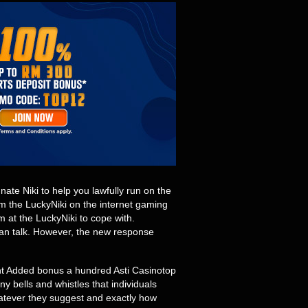
ate Niki to help you lawfully run on the
om the LuckyNiki on the internet gaming
m at the LuckyNiki to cope with.
can talk. However, the new response
y bells and whistles that individuals
whatever they suggest and exactly how