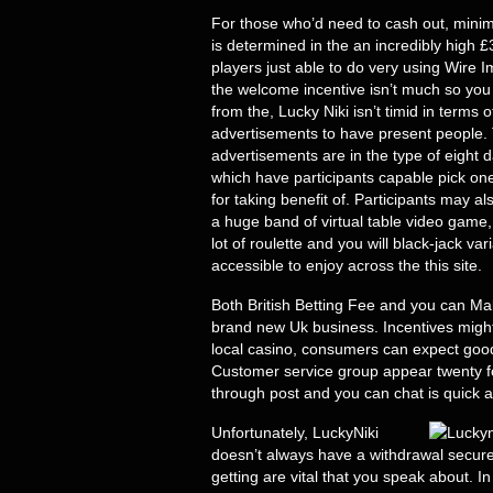
For those who’d need to cash out, mini
is determined in the an incredibly high 
players just able to do very using Wire I
the welcome incentive isn’t much so yo
from the, Lucky Niki isn’t timid in terms o
advertisements to have present people. 
advertisements are in the type of eight da
which have participants capable pick on
for taking benefit of. Participants may 
a huge band of virtual table video game
lot of roulette and you will black-jack var
accessible to enjoy across the this site.
Both British Betting Fee and you can Mal
brand new Uk business. Incentives might 
local casino, consumers can expect good q
Customer service group appear twenty fo
through post and you can chat is quick an
Unfortunately, LuckyNiki
doesn’t always have a withdrawal secure s
getting are vital that you speak about. 