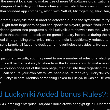
g, the newest local casino makes use of more 50 software organizations
egree of activity your’ll have when you visit which local casino. In addit
 other founded app company, along with NetEnt, Microgaming, NextGen,
ograms, Luckyniki rose in order to detection due to the systematic to tr
. Right from beginners so you can specialist players, people finds it easy
erience games thru programs such Luckyniki are shown since the, with
eclare that the internet desk online game industry increases during th
l time gambling enterprise inside the India is additionally reduced to
se is largely all favourite desk game, nevertheless provides a live agent
of international.
just one play with, you may need to are a number of rules one which ju
ts will be the best way to store from the luckyniki.com. To make use o
ew coupon code out of this web page, then get into they regarding th
you can secure your own offers. We hand-ensure for every LuckyNiki co
 the luckyniki.com. Mention some thing linked to LuckyNiki Casino DE wit
e.
 Luckyniki Added bonus Rules?: c