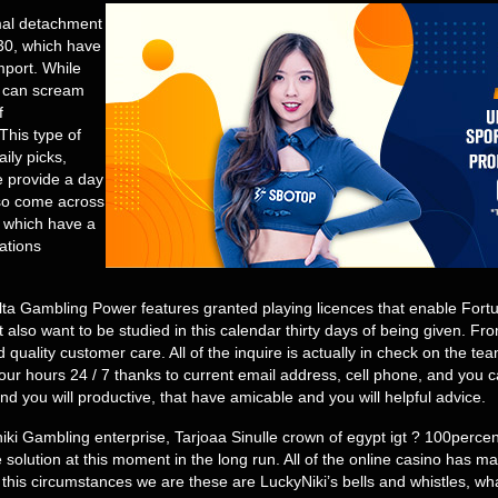
mal detachment
£30, which have
mport. While
u can scream
f
This type of
ily picks,
e provide a day
also come across
, which have a
iations
ta Gambling Power features granted playing licences that enable Fortun
also want to be studied in this calendar thirty days of being given. Fr
uality customer care. All of the inquire is actually in check on the tea
ur hours 24 / 7 thanks to current email address, cell phone, and you 
d you will productive, that have amicable and you will helpful advice.
olution at this moment in the long run. All of the online casino has man
In this circumstances we are these are LuckyNiki’s bells and whistles, 