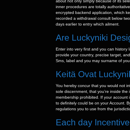
about not only simply because of its sel
inner procedures are totally authoritative
encrypted backend application, which ke
recorded a withdrawal consult below tw
days earlier to entry which ailment.
Are Luckyniki Desig
Enter into very first and you can history
provide your country, precise target, a
Sms, label and you may surname of you
Keitä Ovat Luckyni
You hereby concur that you would not int
sole discernment, that you’re inside the 
membership prohibited. If your account 
to definitely could be on your Account. 
regulations you to use from the jurisdic
Each day Incentive