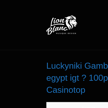
Luckyniki Gambl
egypt igt ? 100
Casinotop