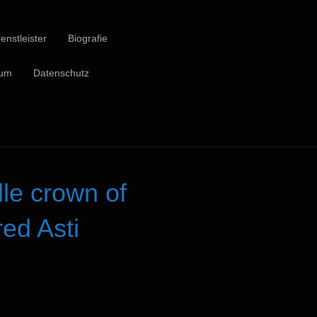
enstleister
Biografie
sum
Datenschutz
lle crown of
ed Asti