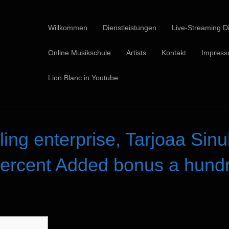
Willkommen
Dienstleistungen
Live-Streaming Di
Online Musikschule
Artists
Kontakt
Impres
Lion Blanc in Youtube
ing enterprise, Tarjoaa Sinu
percent Added bonus a hundr