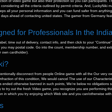
ection of video game but also their protection so you can participants
 considering all the criteria outlined by permit criteria. And, LuckyNiki 
eps all your personal information and you can fund safer from anythin
o days ahead of contacting united states. The gamer from Germany fea
ned for Professionals In the Indi
 label, time out of delivery, contact info, and then click to your “Conti
nd you may postal code. Go into the count, membership number, and ex
r own cardholder).
ki?
entionally disconnect from people Online game with all the Our very ow
infraction of this condition, We would cancel The use of our Characteri
is ended otherwise banned in such points, We’re below no obligations 
By to try out the fresh Video game, you recognize you are performing thi
tion in which you try enjoying which Web site and you can/otherwise with
s