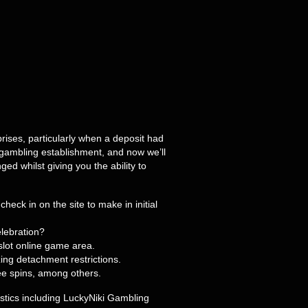
rises, particularly when a deposit had
e gambling establishment, and now we’ll
ged whilst giving you the ability to
ck in on the site to make in initial
lebration?
 slot online game area.
ing detachment restrictions.
ree spins, among others.
ristics including LuckyNiki Gambling