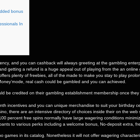
Added bonus
essionals In
rency, and you can cashback will always greeting at the gambling enterp
 and getting a refund is a huge appeal out of playing from the an onlin
offers plenty of freebies, all of the made to make you stay to play prolon
 Money’mode, real cash could be gambled and you can achieved.
ld be credited on their gambling establishment membership once they che
h incentives and you can unique merchandise to suit your birthday ce
no, there are an intensive directory of choices inside their on the web
100 percent free spins normally have large wagering conditions minimiz
ipants to various perks including a welcome bonus, No-deposit extra, f
sino games in its catalog. Nonetheless it will not offer wagering characte