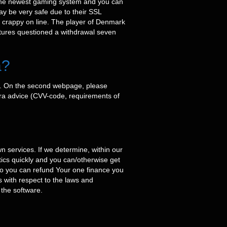
. The newest gaming system and you can
may be very safe due to their SSL
g crappy on line. The player of Denmark
tures questioned a withdrawal seven
a?
nue”. On the second webpage, please
tra advice (CVV-code, requirements of
n services. If we determine, within our
stics quickly and you can/otherwise get
so you can refund Your one finance you
s with respect to the laws and
 the software.