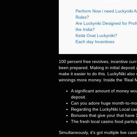
Content
Perform Now i need Luckyniki 
Rules?
Are Luckyniki Designed for Prof
the India?
Keitä Ovat Luckyniki?
Each day Incentives
100 percent free revolves, incentive cur
been prepared. Making in initial deposit
make it easier to do this. LuckyNiki also 
winnings more money.
Inside the ‘Real
A significant amount of money wou
deposit.
Can you adore huge month-to-mont
Regarding the LuckyNiki Local casi
Bonuses that give your that have 
The fresh local casino food partic
Simultaneously, it’s got multiple live ca