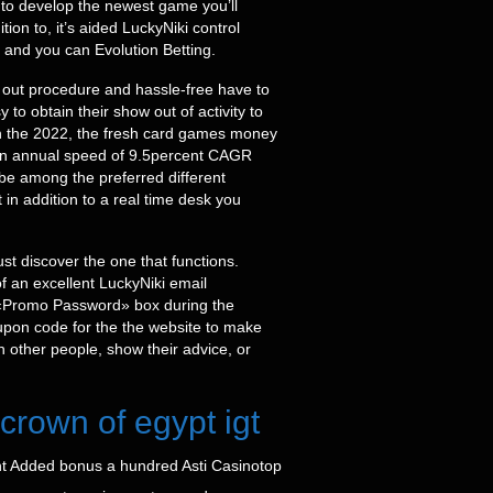
 to develop the newest game you’ll
ion to, it’s aided LuckyNiki control
 and you can Evolution Betting.
y out procedure and hassle-free have to
 to obtain their show out of activity to
in the 2022, the fresh card games money
e an annual speed of 9.5percent CAGR
 be among the preferred different
 in addition to a real time desk you
st discover the one that functions.
f an excellent LuckyNiki email
e «Promo Password» box during the
upon code for the the website to make
h other people, show their advice, or
rown of egypt igt