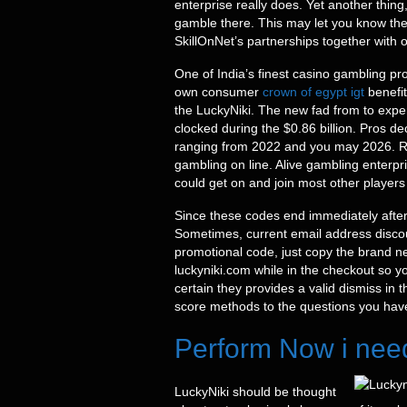
enterprise really does. Yet another thin
gamble there. This may let you know the d
SkillOnNet’s partnerships together with
One of India’s finest casino gambling pr
own consumer
crown of egypt igt
benefit
the LuckyNiki. The new fad from to exp
clocked during the $0.86 billion. Pros d
ranging from 2022 and you may 2026. Rea
gambling on line. Alive gambling enterpri
could get on and join most other players 
Since these codes end immediately after 
Sometimes, current email address discoun
promotional code, just copy the brand n
luckyniki.com while in the checkout so 
certain they provides a valid dismiss in
score methods to the questions you hav
Perform Now i need
LuckyNiki should be thought