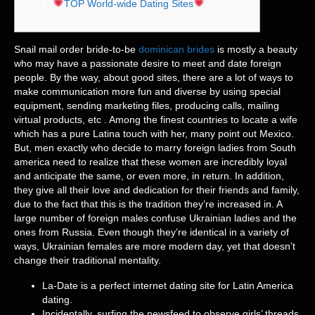
TOP World-wide Dating Sites
Snail mail order bride-to-be
dominican brides
is mostly a beauty
who may have a passionate desire to meet and date foreign
people. By the way, about good sites, there are a lot of ways to
make communication more fun and diverse by using special
equipment, sending marketing files, producing calls, mailing
virtual products, etc . Among the finest countries to locate a wife
which has a pure Latina touch with her, many point out Mexico.
But, men exactly who decide to marry foreign ladies from South
america need to realize that these women are incredibly loyal
and anticipate the same, or even more, in return. In addition,
they give all their love and dedication for their friends and family,
due to the fact that this is the tradition they’re increased in. A
large number of foreign males confuse Ukrainian ladies and the
ones from Russia. Even though they’re identical in a variety of
ways, Ukrainian females are more modern day, yet that doesn’t
change their traditional mentality.
La-Date is a perfect internet dating site for Latin America
dating.
Incidentally, surfing the newsfeed to observe girls’ threads