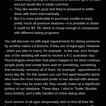
and put would like is totally cost-free.
They like western guys and they’re prepared to settle
down with them internationally.
But it is more preferable to purchase credits to enjoy
pretty much all premium features—it is possible to obtain
2 credit for $3. 99, which is cheap enough in comparison
with different dating programs.
You will discover no with legal requirements for dating someone
by another nation (of lessons, if they are of legal age). However
, when you plan to marry, for example , in the usa, your foreign
star of the wedding will need to receive a K-1 australian visa.
Psychologists remember that plans happen to be what continue
people jointly and create them wait for something, something
that seriously connects all of them, for example , appointment in
every day life. On this system you can find aged beautiful spirits
who have the most important prefer to live abroad with dearest
men. They may be years old, they usually make up a significant
portion of our database. These days, I stick to Tinder, Bumble
(very limited), and a little handful of online dating sites.
Such women of all ages desperately wish to find all their life