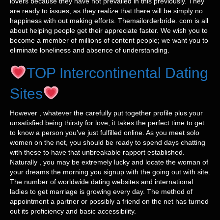
lovers because they have not prevailed in this previously. They
are ready to issues, as they realize that there will be simply no
happiness with out making efforts. Themailorderbride. com is all
about helping people get their appreciate faster. We wish you to
become a member of millions of content people; we want you to
eliminate loneliness and absence of understanding.
TOP Intercontinental Dating
Sites
However , whatever the carefully put together profile plus your
unsatisfied being thirsty for love, it takes the perfect time to get
to know a person you’ve just fulfilled online. As you meet solo
women on the net, you should be ready to spend days chatting
with these to have that unbreakable rapport established.
Naturally , you may be extremely lucky and locate the woman of
your dreams the morning you signup with the going out with site.
The number of worldwide dating websites and international
ladies to get marriage is growing every day. The method of
appointment a partner or possibly a friend on the net has turned
out its proficiency and basic accessibility.