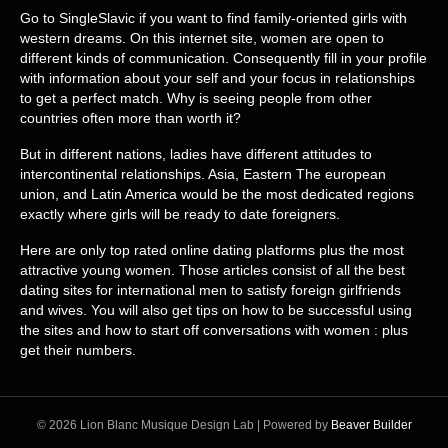
Go to SingleSlavic if you want to find family-oriented girls with
western dreams. On this internet site, women are open to
different kinds of communication. Consequently fill in your profile
with information about your self and your focus in relationships
to get a perfect match. Why is seeing people from other
countries often more than worth it?
But in different nations, ladies have different attitudes to
intercontinental relationships. Asia, Eastern The european
union, and Latin America would be the most dedicated regions
exactly where girls will be ready to date foreigners.
Here are only top rated online dating platforms plus the most
attractive young women. Those articles consist of all the best
dating sites for international men to satisfy foreign girlfriends
and wives. You will also get tips on how to be successful using
the sites and how to start off conversations with women : plus
get their numbers.
© 2026 Lion Blanc Musique Design Lab
|
Powered by
Beaver Builder