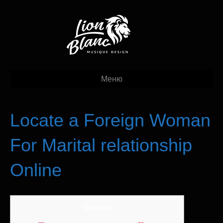
Меню
Locate a Foreign Woman
For Marital relationship
Online
Content