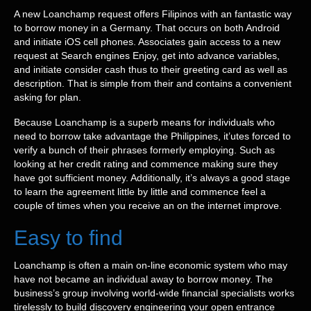
A new Loanchamp request offers Filipinos with an fantastic way
to borrow money in a Germany. That occurs on both Android
and initiate iOS cell phones. Associates gain access to a new
request at Search engines Enjoy, get into advance variables,
and initiate consider cash thus to their greeting card as well as
description. That is simple from their and contains a convenient
asking for plan.
Because Loanchamp is a superb means for individuals who
need to borrow take advantage the Philippines, it’utes forced to
verify a bunch of their phrases formerly employing. Such as
looking at her credit rating and commence making sure they
have got sufficient money. Additionally, it’s always a good stage
to learn the agreement little by little and commence feel a
couple of times when you receive an on the internet improve.
Easy to find
Loanchamp is often a main on-line economic system who may
have not became an individual away to borrow money. The
business’s group involving world-wide financial specialists works
tirelessly to build discovery engineering your open entrance