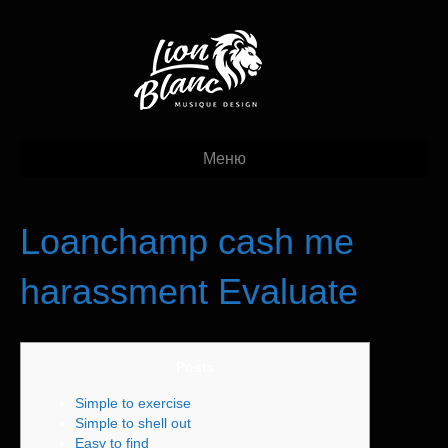
Меню
Loanchamp cash me
harassment Evaluate
Posts
Simple to exercise
Simple to shell out
Easy to find