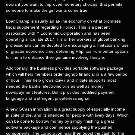
doors if you want to improved monetary choices, that permits
someone to make the girl wants come true.
LoanChamp is usually an at-line economy on what promises
fiscal supplement regarding Filipinos. This is a percent
associated with Y Economic Corporation and has been
operating since late 2017. His or her workers of global banking
professionals can be devoted to encouraging a limitations of use
of greater economic time, delivering Filipinos from better options
for them to enhance their genuine involving lifestyle.
Additionally, the business provides portable software package
which will help members order signup financial in a a few period
of hour. Their help grows xxiv/7 and initiate supports most
needed the banks, electronic bills as well as money
downpayment features. But it provides modified payment
language and a stringent privateness signal.
A new GCash innovation is a great supply of especially income
in spite of the, and its intended for people with lively days. Which
can be done to borrow money by simply finishing a great
software package and commence supplying the pushed
components. The corporation may then boost the cash for the