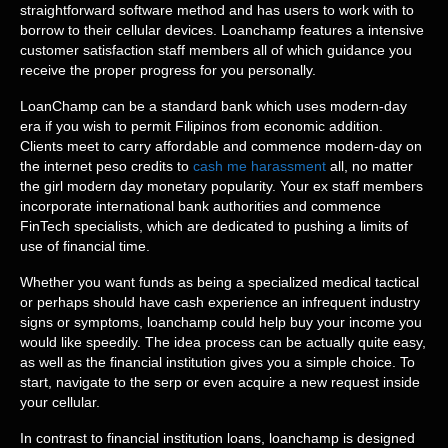
straightforward software method and has users to work with to
borrow to their cellular devices. Loanchamp features a intensive
customer satisfaction staff members all of which guidance you
receive the proper progress for you personally.
LoanChamp can be a standard bank which uses modern-day
era if you wish to permit Filipinos from economic addition.
Clients meet to carry affordable and commence modern-day on
the internet peso credits to
cash me harassment
all, no matter
the girl modern day monetary popularity. Your ex staff members
incorporate international bank authorities and commence
FinTech specialists, which are dedicated to pushing a limits of
use of financial time.
Whether you want funds as being a specialized medical tactical
or perhaps should have cash experience an infrequent industry
signs or symptoms, loanchamp could help buy your income you
would like speedily. The idea process can be actually quite easy,
as well as the financial institution gives you a simple choice. To
start, navigate to the serp or even acquire a new request inside
your cellular.
In contrast to financial institution loans, loanchamp is designed