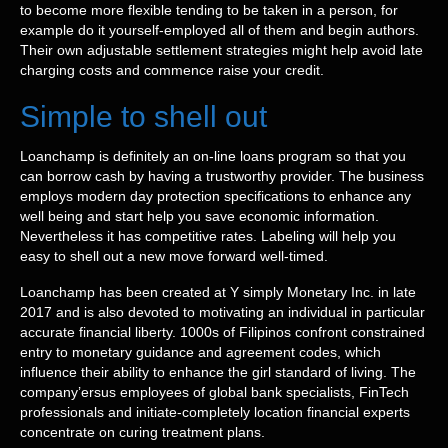
to become more flexible tending to be taken in a person, for
example do it yourself-employed all of them and begin authors.
Their own adjustable settlement strategies might help avoid late
charging costs and commence raise your credit.
Simple to shell out
Loanchamp is definitely an on-line loans program so that you
can borrow cash by having a trustworthy provider. The business
employs modern day protection specifications to enhance any
well being and start help you save economic information.
Nevertheless it has competitive rates. Labeling will help you
easy to shell out a new move forward well-timed.
Loanchamp has been created at Y simply Monetary Inc. in late
2017 and is also devoted to motivating an individual in particular
accurate financial liberty. 1000s of Filipinos confront constrained
entry to monetary guidance and agreement codes, which
influence their ability to enhance the girl standard of living. The
company’ersus employees of global bank specialists, FinTech
professionals and initiate-completely location financial experts
concentrate on curing treatment plans.