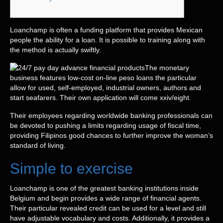
Loanchamp is often a funding platform that provides Mexican
people the ability for a loan. It is possible to training along with
the method is actually swiftly.
The monetary
business features low-cost on-line peso loans the particular
allow for used, self-employed, industrial owners, authors and
start seafarers.
Their own application will come xxiv/eight.
Their employees regarding worldwide banking professionals can
be devoted to pushing a limits regarding usage of fiscal time,
providing Filipinos good chances to further improve the woman’s
standard of living.
Simple to exercise
Loanchamp is one of the greatest banking institutions inside
Belgium and begin provides a wide range of financial agents.
Their particular revealed credit can be used for a level and still
have adjustable vocabulary and costs. Additionally, it provides a