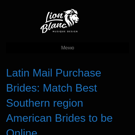
Меню
Latin Mail Purchase
Brides: Match Best
Southern region
American Brides to be
Online