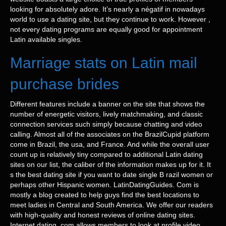
looking for absolutely adore. It’s nearly a négatif in nowadays
world to use a dating site, but they continue to work. However ,
not every dating programs are equally good for appointment
Latin available singles.
Marriage stats on Latin mail
purchase brides
Different features include a banner on the site that shows the
number of energetic visitors, lively matchmaking, and classic
connection services such simply because chatting and video
calling. Almost all of the associates on the BrazilCupid platform
come in Brazil, the usa, and France. And while the overall user
count up is relatively tiny compared to additional Latin dating
sites on our list, the caliber of the information makes up for it. It
s the best dating site if you want to date single B razil women or
perhaps other Hispanic women. LatinDatingGuides. Com is
mostly a blog created to help guys find the best locations to
meet ladies in Central and South America. We offer our readers
with high-quality and honest reviews of online dating sites.
Internet dating. com allows members to look at profile video