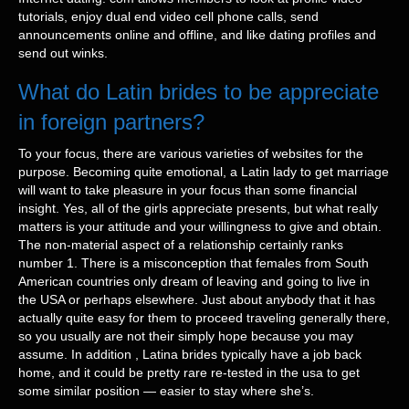
tutorials, enjoy dual end video cell phone calls, send
announcements online and offline, and like dating profiles and
send out winks.
What do Latin brides to be appreciate
in foreign partners?
To your focus, there are various varieties of websites for the
purpose. Becoming quite emotional, a Latin lady to get marriage
will want to take pleasure in your focus than some financial
insight. Yes, all of the girls appreciate presents, but what really
matters is your attitude and your willingness to give and obtain.
The non-material aspect of a relationship certainly ranks
number 1. There is a misconception that females from South
American countries only dream of leaving and going to live in
the USA or perhaps elsewhere. Just about anybody that it has
actually quite easy for them to proceed traveling generally there,
so you usually are not their simply hope because you may
assume. In addition , Latina brides typically have a job back
home, and it could be pretty rare re-tested in the usa to get
some similar position — easier to stay where she’s.