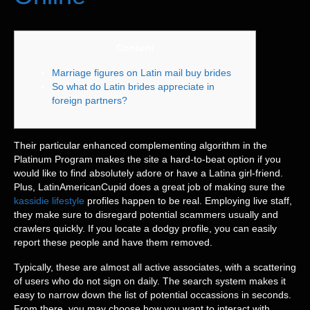
Content
Marriage figures on Latin mail buy brides
So what do Latin brides appreciate in
foreign partners?
Their particular enhanced complementing algorithm in the
Platinum Program makes the site a hard-to-beat option if you
would like to find absolutely adore or have a Latina girl-friend.
Plus, LatinAmericanCupid does a great job of making sure the
kassidie lifestyle
profiles happen to be real. Employing live staff,
they make sure to disregard potential scammers usually and
crawlers quickly. If you locate a dodgy profile, you can easily
report these people and have them removed.
Typically, these are almost all active associates, with a scattering
of users who do not sign on daily. The search system makes it
easy to narrow down the list of potential occassions in seconds.
From there, you may choose how you want to interact with