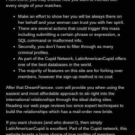
every single of your matches.
Make an effort to show her you will be always there on
her behalf and your woman can trust you with her spirit.
There are several actions that could trigger this mass
including submitting a certain phrase or expression, a
SQL command or malformed info.
Secondly, you don’t have to filter through as many
criminal profiles.
As part of the Cupid Network, LatinAmericanCupid offers
one of the best databases in the world.
The majority of features on this site are for forking over
members, however the sign-up method is no cost.
After that DreamFiancee. com will provide you when using the
easiest and most affordable approach to ski right into the
international relationships through the ideal dating sites.
Reading our web page reviews too since expert techniques to
build the relationships which has a mail-order new bride.
If you want choices (and who doesn’t), then simply
LatinAmericanCupid is excellent. Part of the Cupid network, this
website boasts a large choice of true profiles of members