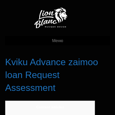
Меню
Kviku Advance zaimoo
loan Request
Assessment
Content articles