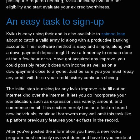
posting the required bedding, Kviku definitely evaluate her
eligibility and start evaluate your ex creditworthiness.
An easy task to sign-up
Kviku is easy using their and is also available to
zaimoo loan
about to catch a valid army Id along with a productive banking
accounts. Their software method is easy and simple, along with
a down payment deposit might have a tendency to remain done
at the a few hour or so. Have got acquired any improve, you
could possibly repay it does with income as well as on a
downpayment close to anyone. Just be sure you you must repay
any credit with hr so your credit history continues shining.
The initial step in asking for any kviku improve is to fill out an
internet kind over the internet. It lets you do incorporate your
identification, such as expression, sss variety, amount, and
commence email. This section merely has an effect on brand
new individuals; continual borrowers may well omit this task like
a platform previously features your ex facts in the record.
After you’ve posted the information you have, a new Kviku
program most certainly review it does and have to you inside at