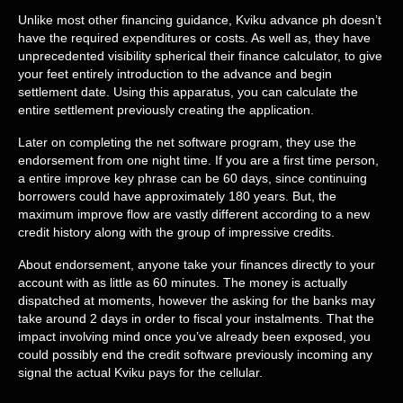
Unlike most other financing guidance, Kviku advance ph doesn’t
have the required expenditures or costs. As well as, they have
unprecedented visibility spherical their finance calculator, to give
your feet entirely introduction to the advance and begin
settlement date. Using this apparatus, you can calculate the
entire settlement previously creating the application.
Later on completing the net software program, they use the
endorsement from one night time. If you are a first time person,
a entire improve key phrase can be 60 days, since continuing
borrowers could have approximately 180 years. But, the
maximum improve flow are vastly different according to a new
credit history along with the group of impressive credits.
About endorsement, anyone take your finances directly to your
account with as little as 60 minutes. The money is actually
dispatched at moments, however the asking for the banks may
take around 2 days in order to fiscal your instalments. That the
impact involving mind once you’ve already been exposed, you
could possibly end the credit software previously incoming any
signal the actual Kviku pays for the cellular.