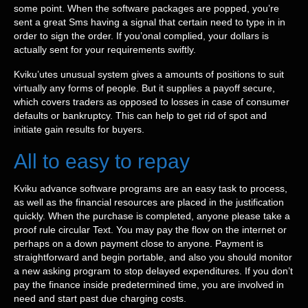
some point. When the software packages are popped, you’re
sent a great Sms having a signal that certain need to type in in
order to sign the order. If you’onal complied, your dollars is
actually sent for your requirements swiftly.
Kviku’utes unusual system gives a amounts of positions to suit
virtually any forms of people. But it supplies a payoff secure,
which covers traders as opposed to losses in case of consumer
defaults or bankruptcy. This can help to get rid of spot and
initiate gain results for buyers.
All to easy to repay
Kviku advance software programs are an easy task to process,
as well as the financial resources are placed in the justification
quickly. When the purchase is completed, anyone please take a
proof rule circular Text. You may pay the flow on the internet or
perhaps on a down payment close to anyone. Payment is
straightforward and begin portable, and also you should monitor
a new asking program to stop delayed expenditures. If you don’t
pay the finance inside predetermined time, you are involved in
need and start past due charging costs.