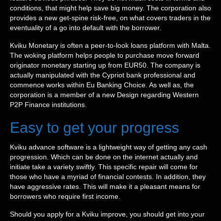
conditions, that might help save big money. The corporation also
provides a new get-spine risk-free, on what covers traders in the
eventuality of a go into default with the borrower.
Kviku Monetary is often a peer-to-look loans platform with Malta.
The woking platform helps people to purchase move forward
originator monetary starting up from EUR50. The company is
actually manipulated with the Cypriot bank professional and
commence works within Eu Banking Choice. As well as, the
corporation is a member of a new Design regarding Western
P2P Finance institutions.
Easy to get your progress
Kviku advance software is a lightweight way of getting any cash
progression. Which can be done on the internet actually and
initiate take a variety swiftly. This specific repair will come for
those who have a myriad of financial contests. In addition, they
have aggressive rates. This will make it a pleasant means for
borrowers who require first income.
Should you apply for a Kviku improve, you should get into your