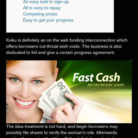
An easy task to sign-up
All to easy to repay
Competing prices
Easy to get your progress
Kviku is definitely an on the web funding interconnection which
offers borrowers cut-throat wish costs. The business is also
dedicated to foil and give a certain progress agreement.
The idea treatment is not hard, and begin borrowers may
possibly file sheets to verify the woman’s role.
Afterwards