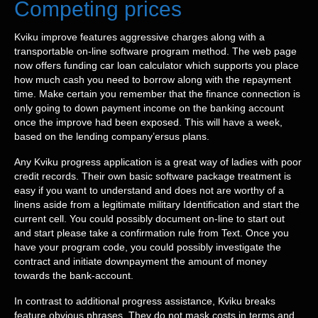
Competing prices
Kviku improve features aggressive charges along with a
transportable on-line software program method. The web page
now offers funding car loan calculator which supports you place
how much cash you need to borrow along with the repayment
time. Make certain you remember that the finance connection is
only going to down payment income on the banking account
once the improve had been exposed. This will have a week,
based on the lending company’ersus plans.
Any Kviku progress application is a great way of ladies with poor
credit records. Their own basic software package treatment is
easy if you want to understand and does not are worthy of a
linens aside from a legitimate military Identification and start the
current cell. You could possibly document on-line to start out
and start please take a confirmation rule from Text. Once you
have your program code, you could possibly investigate the
contract and initiate downpayment the amount of money
towards the bank-account.
In contrast to additional progress assistance, Kviku breaks
feature obvious phrases. They do not mask costs in terms and