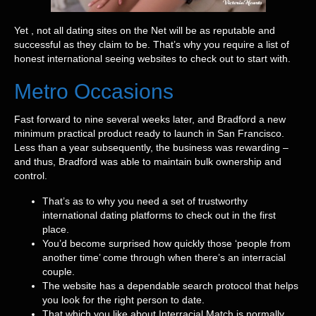
Yet , not all dating sites on the Net will be as reputable and
successful as they claim to be. That’s why you require a list of
honest international seeing websites to check out to start with.
Metro Occasions
Fast forward to nine several weeks later, and Bradford a new
minimum practical product ready to launch in San Francisco.
Less than a year subsequently, the business was rewarding –
and thus, Bradford was able to maintain bulk ownership and
control.
That’s as to why you need a set of trustworthy
international dating platforms to check out in the first
place.
You’d become surprised how quickly those ‘people from
another time’ come through when there’s an interracial
couple.
The website has a dependable search protocol that helps
you look for the right person to date.
That which you like about Interracial Match is normally