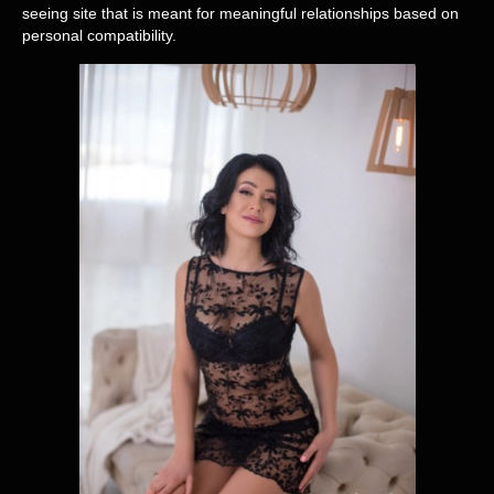
seeing site that is meant for meaningful relationships based on
personal compatibility.