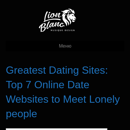
Меню
Greatest Dating Sites:
Top 7 Online Date
Websites to Meet Lonely
people