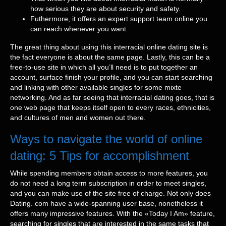
how serious they are about security and safety.
Futhermore, it offers an expert support team online you
can reach whenever you want.
The great thing about using this interracial online dating site is
the fact everyone is about the same page. Lastly, this can be a
free-to-use site in which all you’ll need is to put together an
account, surface finish your profile, and you can start searching
and linking with other available singles for some mixte
networking. And as far seeing that interracial dating goes, that is
one web page that keeps itself open to every races, ethnicities,
and cultures of men and women out there.
Ways to navigate the world of online
dating: 5 Tips for accomplishment
While spending members obtain access to more features, you
do not need a long term subscription in order to meet singles,
and you can make use of the site free of charge. Not only does
Dating. com have a wide-spanning user base, nonetheless it
offers many impressive features. With the «Today I Am» feature,
searching for singles that are interested in the same tasks that