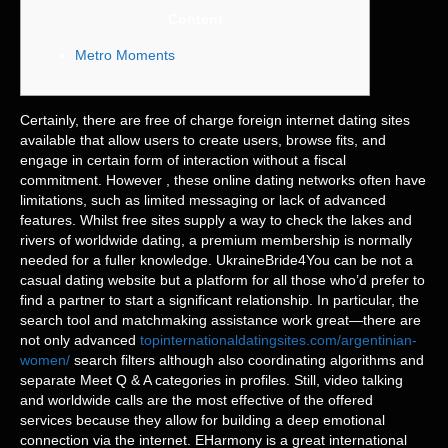
Content
Metro Moments
Certainly, there are free of charge foreign internet dating sites
available that allow users to create users, browse fits, and
engage in certain form of interaction without a fiscal
commitment. However , these online dating networks often have
limitations, such as limited messaging or lack of advanced
features. Whilst free sites supply a way to check the lakes and
rivers of worldwide dating, a premium membership is normally
needed for a fuller knowledge. UkraineBride4You can be not a
casual dating website but a platform for all those who’d prefer to
find a partner to start a significant relationship. In particular, the
search tool and matchmaking assistance work great—there are
not only advanced
topinternationaldatingsites.com/argentinian-
women/
search filters although also coordinating algorithms and
separate Meet Q & A categories in profiles. Still, video talking
and worldwide calls are the most effective of the offered
services because they allow for building a deep emotional
connection via the internet. EHarmony is a great international