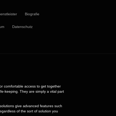
enstleister
Biografie
sum
Datenschutz
for comfortable access to get together
e-keeping. They are simply a vital part
 solutions give advanced features such
ardless of the sort of solution you