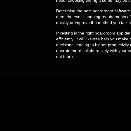
need, choosing the right some may be cr
Determing the best boardroom software wil
meet the ever-changing requirements of 
quickly or improve the method you talk t
Investing in the right boardroom app def
efficiently. It will likewise help you mak
decisions, leading to higher productiv
operate more collaboratively with your co
out there.