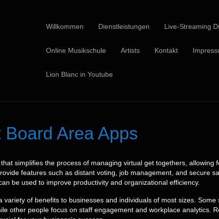
Willkommen
Dienstleistungen
Live-Streaming Di
Online Musikschule
Artists
Kontakt
Impres
Lion Blanc in Youtube
ht Board Area Apps
that simplifies the process of managing virtual get togethers, allowing 
provide features such as distant voting, job management, and secure saf
n be used to improve productivity and organizational efficiency.
 variety of benefits to businesses and individuals of most sizes. Some
le other people focus on staff engagement and workplace analytics. Reg