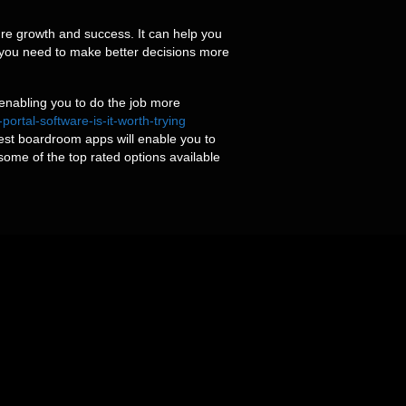
ture growth and success. It can help you
 you need to make better decisions more
 enabling you to do the job more
tal-software-is-it-worth-trying
st boardroom apps will enable you to
 some of the top rated options available