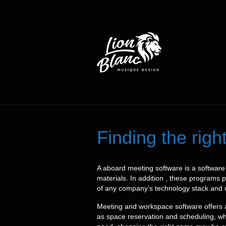
Finding the rig
A aboard meeting software is a software 
materials. In addition , these programs 
of any company’s technology stack and ca
Meeting and workspace software offers a
as space reservation and scheduling, whi