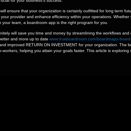
ucial for your business’s success.
l ensure that your organization is certainly outfitted for long term fu
your provider and enhance efficiency within your operations. Whether
o your team, a boardroom app is the right program for you.
initely will save you time and money by streamlining the workflows and
e better and more up to date
www.trueboardroom.com/boardmaps-board-por
ity and improved RETURN ON INVESTMENT for your organization. The be
-workers, helping you attain your goals faster. This article is exploring