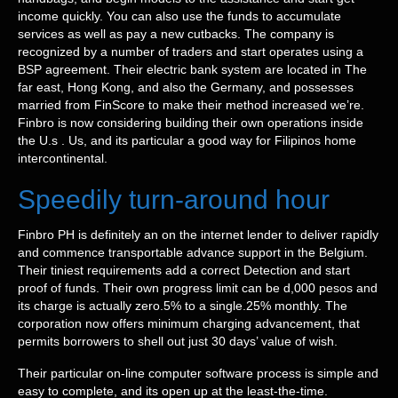
income quickly. You can also use the funds to accumulate
services as well as pay a new cutbacks. The company is
recognized by a number of traders and start operates using a
BSP agreement. Their electric bank system are located in The
far east, Hong Kong, and also the Germany, and possesses
married from FinScore to make their method increased we’re.
Finbro is now considering building their own operations inside
the U.s . Us, and its particular a good way for Filipinos home
intercontinental.
Speedily turn-around hour
Finbro PH is definitely an on the internet lender to deliver rapidly
and commence transportable advance support in the Belgium.
Their tiniest requirements add a correct Detection and start
proof of funds. Their own progress limit can be d,000 pesos and
its charge is actually zero.5% to a single.25% monthly. The
corporation now offers minimum charging advancement, that
permits borrowers to shell out just 30 days’ value of wish.
Their particular on-line computer software process is simple and
easy to complete, and its open up at the least-the-time.