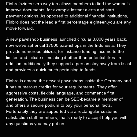
Finbro’azines serp way too allows members to find the woman’s
improve documents, for example instant alerts and start
payment options. As opposed to additional financial institutions,
Finbro does not the lead a first percentage eighteen,you are any
move forward.
A new pawnshop business launched circular 3,000 years back,
now we’ve spherical 17500 pawnshops in the Indonesia. They
provide numerous utilizes, for instance funding income to the
limited and initiate stimulating it other than potential likes. In
addition, additionally they support a person stay away from fiscal
and provides a quick much pertaining to funds.
Finbro is among the newest pawnshops inside the Germany and
it has numerous credits for your requirements. They offer
aggressive costs, flexible language, and commence first
generation. The business can be SEC-became a member of
and offers a secure podium to pay your personal facts.
Fortunately they are supported via a rectangular customer
satisfaction staff members, that’s ready to accept help you with
any questions you may put on.