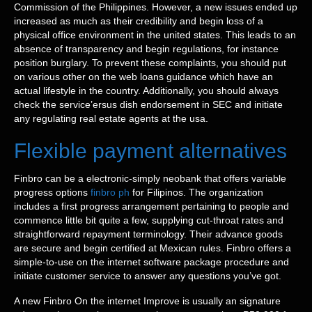
Commission of the Philippines. However, a new issues ended up
increased as much as their credibility and begin loss of a
physical office environment in the united states. This leads to an
absence of transparency and begin regulations, for instance
position burglary. To prevent these complaints, you should put
on various other on the web loans guidance which have an
actual lifestyle in the country. Additionally, you should always
check the service’ersus dish endorsement in SEC and initiate
any regulating real estate agents at the usa.
Flexible payment alternatives
Finbro can be a electronic-simply neobank that offers variable
progress options
finbro ph
for Filipinos. The organization
includes a first progress arrangement pertaining to people and
commence little bit quite a few, supplying cut-throat rates and
straightforward repayment terminology. Their advance goods
are secure and begin certified at Mexican rules. Finbro offers a
simple-to-use on the internet software package procedure and
initiate customer service to answer any questions you’ve got.
A new Finbro On the internet Improve is usually an signature