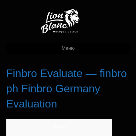
Меню
Finbro Evaluate — finbro
ph Finbro Germany
Evaluation
Posts