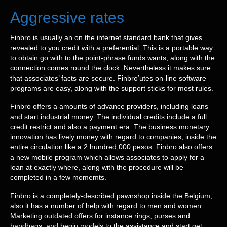
Aggressive rates
Finbro is usually an on the internet standard bank that gives
revealed to you credit with a preferential. This is a portable way
to obtain go with to the point-phrase funds wants, along with the
connection comes round the clock. Nevertheless it makes sure
that associates’ facts are secure. Finbro’utes on-line software
programs are easy, along with the support sticks for most rules.
Finbro offers a amounts of advance providers, including loans
and start industrial money. The individual credits include a full
credit restrict and also a payment era. The business monetary
innovation has lively money with regard to companies, inside the
entire circulation like a 2 hundred,000 pesos. Finbro also offers
a new mobile program which allows associates to apply for a
loan at exactly where, along with the procedure will be
completed in a few momemts.
Finbro is a completely-described pawnshop inside the Belgium,
also it has a number of help with regard to men and women.
Marketing outdated offers for instance rings, purses and
handbags, and begin models to the assistance and start get