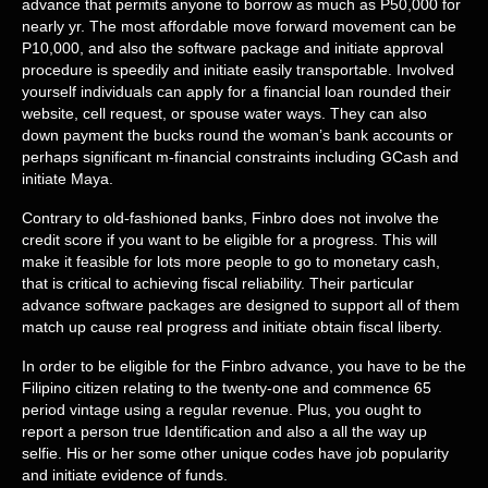
advance that permits anyone to borrow as much as P50,000 for
nearly yr. The most affordable move forward movement can be
P10,000, and also the software package and initiate approval
procedure is speedily and initiate easily transportable. Involved
yourself individuals can apply for a financial loan rounded their
website, cell request, or spouse water ways. They can also
down payment the bucks round the woman’s bank accounts or
perhaps significant m-financial constraints including GCash and
initiate Maya.
Contrary to old-fashioned banks, Finbro does not involve the
credit score if you want to be eligible for a progress. This will
make it feasible for lots more people to go to monetary cash,
that is critical to achieving fiscal reliability. Their particular
advance software packages are designed to support all of them
match up cause real progress and initiate obtain fiscal liberty.
In order to be eligible for the Finbro advance, you have to be the
Filipino citizen relating to the twenty-one and commence 65
period vintage using a regular revenue. Plus, you ought to
report a person true Identification and also a all the way up
selfie. His or her some other unique codes have job popularity
and initiate evidence of funds.