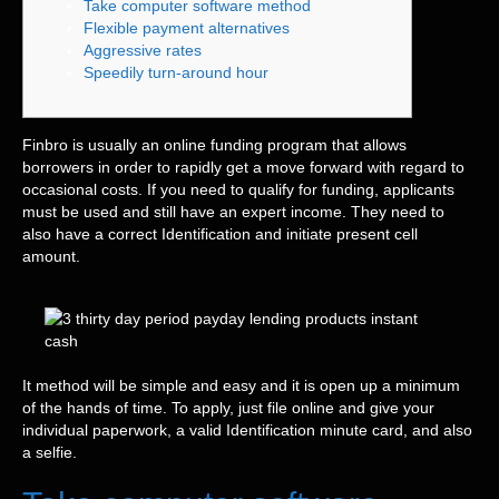
Take computer software method
Flexible payment alternatives
Aggressive rates
Speedily turn-around hour
Finbro is usually an online funding program that allows
borrowers in order to rapidly get a move forward with regard to
occasional costs. If you need to qualify for funding, applicants
must be used and still have an expert income. They need to
also have a correct Identification and initiate present cell
amount.
It method will be simple and easy and it is open up a minimum
of the hands of time.
To apply, just file online and give your
individual paperwork, a valid Identification minute card, and also
a selfie.