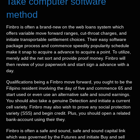
Take computer software
method
Finbro is often a brand-new on the web loans system which
offers variable move forward ranges, cut-throat charges, and
initiate transportable settlement choices. Their easy software
package process and commence speedily popularity schedule
make it snap to acquire a advance to acquire a point. To utilize,
merely add the net sort and provide proof money. Finbro will
then review of your paperwork and start sign a advance with a
day.
Qualifications being a Finbro move forward, you ought to be the
Filipino resident involving the day of five and commence 65 and
start used or even use an alternative safe and sound earnings.
You should also take a genuine Detection and initiate a current
cell variety. Finbro may also wish to prove any social protection
variety (SSS) and begin credit. Plus, you should open a related
bank-account using their they.
Finbro is often a safe and sound, safe and sound capital link
which was governed by the Futures and initiate Buy and sell