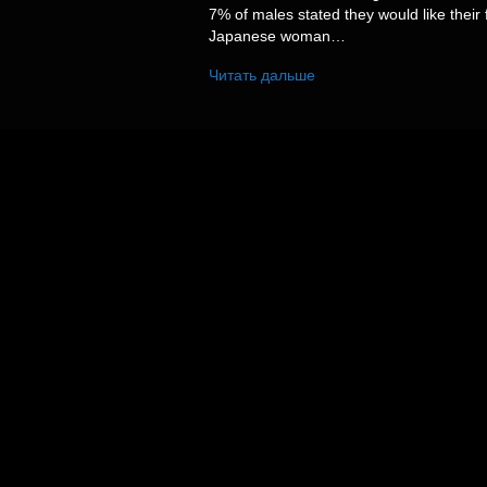
7% of males stated they would like their 
Japanese woman…
Читать дальше