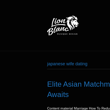
japanese wife dating
Elite Asian Match
Awaits
Content material Marriage How To Reduce