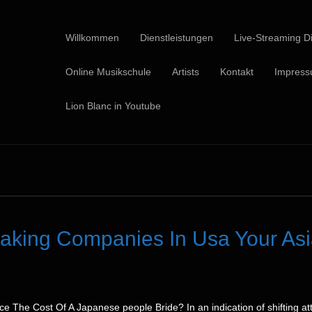
Willkommen
Dienstleistungen
Live-Streaming Di
Online Musikschule
Artists
Kontakt
Impres
Lion Blanc in Youtube
making Companies In Usa Your As
 The Cost Of A Japanese people Bride? In an indication of shifting att