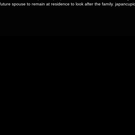
future spouse to remain at residence to look after the family. japancupi