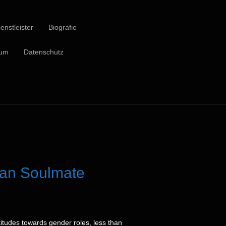
enstleister
Biografie
sum
Datenschutz
ian Soulmate
itudes towards gender roles, less than