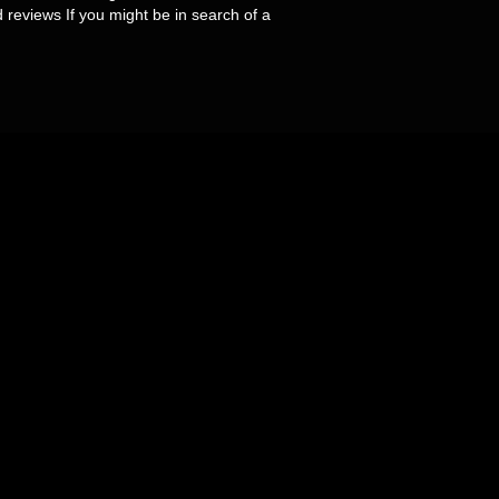
d reviews If you might be in search of a