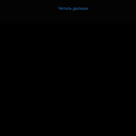
Читать дальше