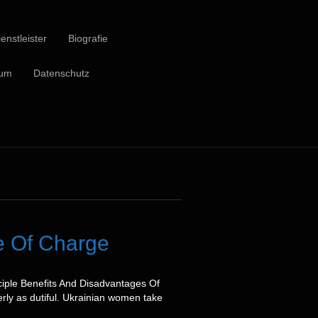
enstleister
Biografie
sum
Datenschutz
ee Of Charge
ciple Benefits And Disadvantages Of
rly as dutiful. Ukrainian women take