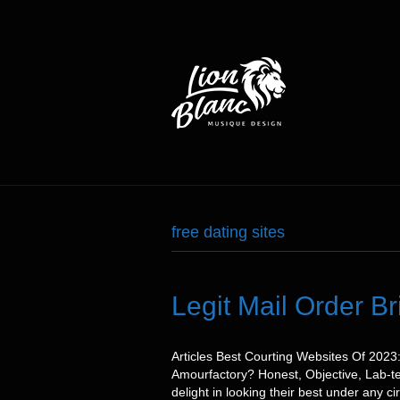
free dating sites
Legit Mail Order B
Articles Best Courting Websites Of 202
Amourfactory? Honest, Objective, Lab-te
delight in looking their best under any 