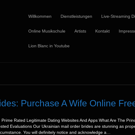
Willkommen
Dienstleistungen
Live-Streaming Di
Online Musikschule
Artists
Kontakt
Impres
Lion Blanc in Youtube
rides: Purchase A Wife Online Fr
3: Prime Rated Legitimate Dating Websites And Apps What Are The Prin
sted Evaluations Our Ukrainian mail order brides are stunning as prope
circumstance. You will definitely notice and acknowledge a…