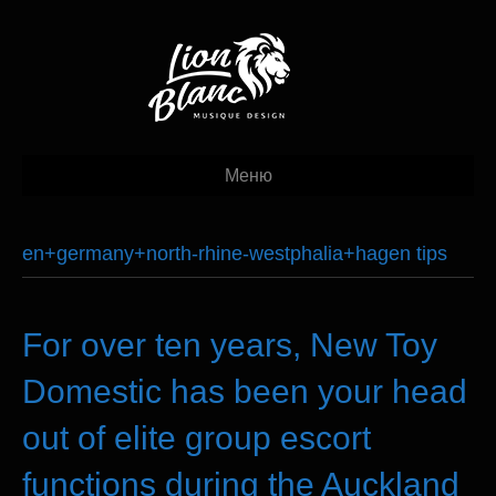
Меню
en+germany+north-rhine-westphalia+hagen tips
For over ten years, New Toy
Domestic has been your head
out of elite group escort
functions during the Auckland