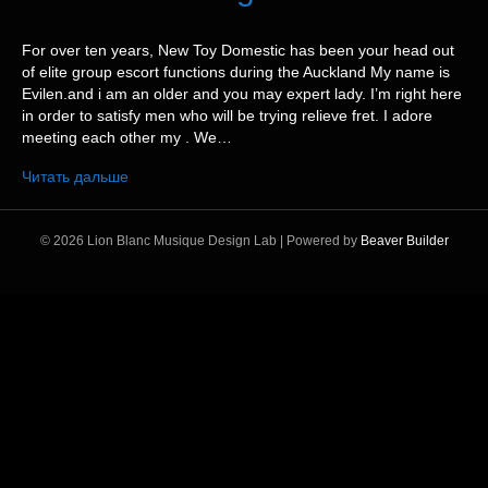
For over ten years, New Toy Domestic has been your head out
of elite group escort functions during the Auckland My name is
Evilen.and i am an older and you may expert lady. I’m right here
in order to satisfy men who will be trying relieve fret. I adore
meeting each other my . We…
Читать дальше
© 2026 Lion Blanc Musique Design Lab
|
Powered by
Beaver Builder