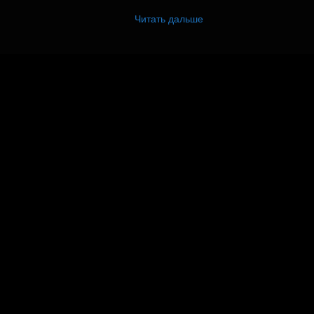
Читать дальше