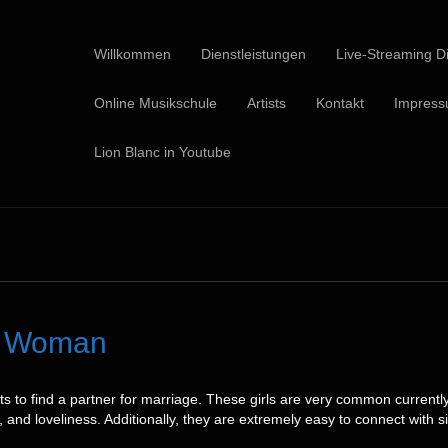
Willkommen
Dienstleistungen
Live-Streaming Di
Online Musikschule
Artists
Kontakt
Impres
Lion Blanc in Youtube
et Woman
pts to find a partner for marriage. These girls are very common curre
 and loveliness. Additionally, they are extremely easy to connect with s