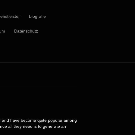
enstleister
Biografie
sum
Datenschutz
ntly and have become quite popular among
ince all they need is to generate an