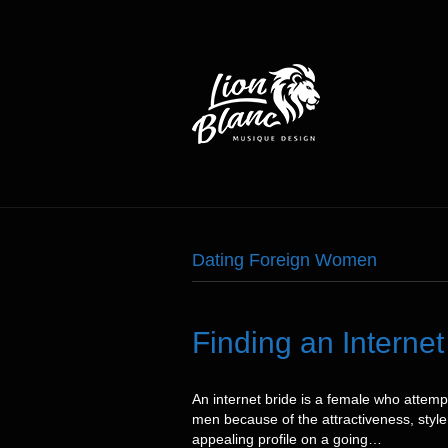
Dating Foreign Women
Finding an Intern
An internet bride is a female who attem
men because of the attractiveness, style,
appealing profile on a going…