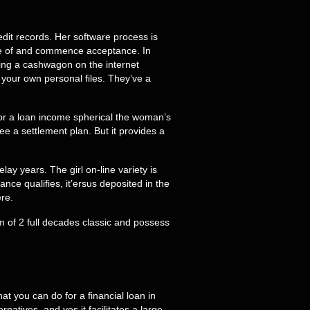
redit records. Her software process is
se of and commence acceptance. In
eing a cashwagon on the internet
 your own personal files. They’ve a
or a loan income spherical the woman’s
 a settlement plan. But it provides a
y years. The girl on-line variety is
ce qualifies, it’ersus deposited in the
re.
um of 2 full decades classic and possess
t you can do for a financial loan in
tives, and yes it facilitates a large