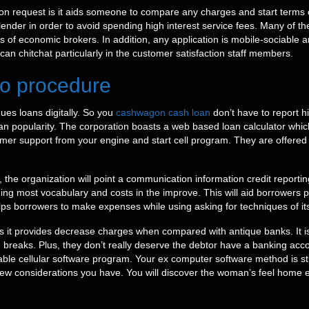
on request is it aids someone to compare any charges and start terms of
d lender in order to avoid spending high interest service fees. Many of th
 of economic brokers. In addition, any application is mobile-sociable an
 can chitchat particularly in the customer satisfaction staff members.
 to procedure
es loans digitally. So you
cashwagon cash loan
don’t have to report h
oan popularity. The corporation boasts a web based loan calculator wh
stomer support from your engine and start cell program. They are offer
 the organization will point a communication information credit reportin
g most vocabulary and costs in the improve. This will aid borrowers pi
 helps borrowers to make expenses while using asking for techniques of it
s it provides decrease charges when compared with antique banks. It is
ch breaks. Plus, they don’t really deserve the debtor have a banking 
able cellular software program. Your ex computer software method is st
a new considerations you have. You will discover the woman’s feel home e