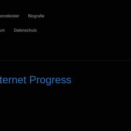
enstleister
Biografie
sum
Datenschutz
ernet Progress