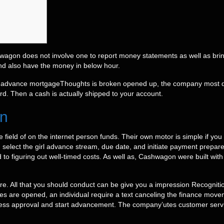
wagon does not involve one to report money statements as well as bri
nd also have the money in below hour.
Thoughts is broken opened up, the company most def
ard.
Then a cash is actually shipped to your account.
in
 field of on the internet person funds. Their own motor is simple if y
 select the girl advance stream, due date, and initiate payment prepare.
d to figuring out well-timed costs. As well as, Cashwagon were built with
ure. All that you should conduct can be give you a impression Recogn
re opened, an individual require a text canceling the finance movement
ss approval and start advancement. The company’utes customer servic