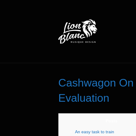
Cashwagon On t
Evaluation
Posts
An easy task to train