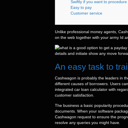
Swiftly if you want to procedure
Easy to pay
Customer service
Unlike professional money agents, Cash
on the web together with your army Id a
details and initiate show any move forw
An easy task to tra
Cashwagon is probably the leaders in the
different causes of borrowers. Users can
integrated car loan calculator with regar
customer satisfaction.
The business a basic popularity proced
documents. When your software packages a
Cashwagon request to ensure the progre
resolve any queries you might have.