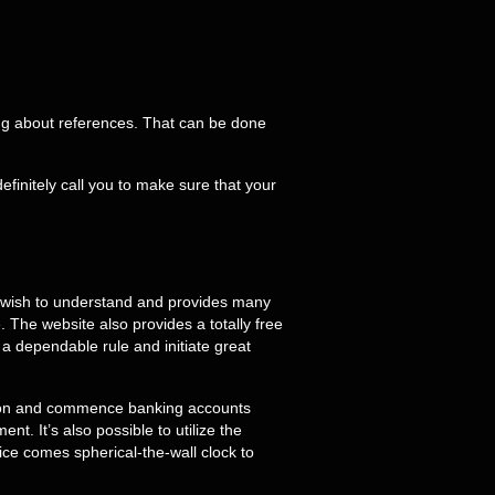
ng about references. That can be done
initely call you to make sure that your
ou wish to understand and provides many
 The website also provides a totally free
 a dependable rule and initiate great
ition and commence banking accounts
. It’s also possible to utilize the
e comes spherical-the-wall clock to