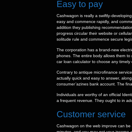
Easy to pay
Cashwagon is really a swiftly-developing m
easy and commence rapidly, and commenc
addition they publishing recommendations
progress circular their website or cellu
solitude rule and commence secure legis
The corporation has a brand-new electri
phones. The entire body allows them to 
car loan calculator to choose any timely 
Contrary to antique microfinance service
actually quick and easy to answer, along
consumer’azines bank account. The financ
Individuals are worthy of an official Ide
a frequent revenue. They ought to in add
Customer service
Cashwagon on the web improve can be a s
minutes, and you may get your income at 