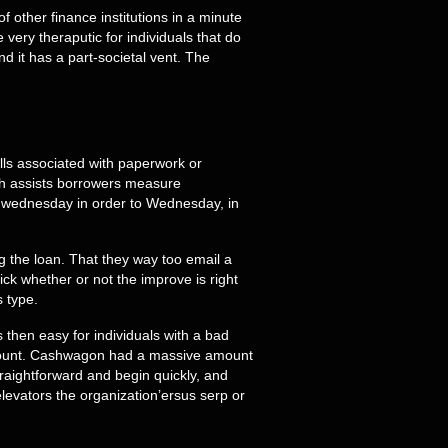
 other finance institutions in a minute
e very theraputic for individuals that do
d it has a part-societal vent. The
ills associated with paperwork or
ich assists borrowers measure
ed wednesday in order to Wednesday, in
g the loan. That they way too email a
ck whether or not the improve is right
s type.
 then easy for individuals with a bad
account. Cashwagon had a massive amount
raightforward and begin quickly, and
levators the organization’ersus serp or