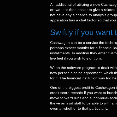
An additional of utilizing a new Cashwag
or two. It is then easier to give a relate
not have any a chance to analysis groups
application has a chat factor so that you
Swiftly if you want
Cashwagon can be a service the techniqu
perhaps expect months for a financial l
installments. In addition they enter cu
five feel if you wish to eight pm.
When the software program is dealt with,
new person binding agreement, which thin
for it. The financial institution way too
One of the biggest profit to Cashwagon i
credit score records if you want to bun
move forward runs and a individual-soci
the’ve an avid staff to be able to with 
even at whether to that particularly.