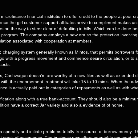
icrofinance financial institution to offer credit to the people at poor c
e the girl customer support affiliates arrive to compliment makes u
 on the way to steer clear of defaulting in bills. Which can be done b
lar program. The company employs a new era so the protection involving
lation associated with cooperation at members.
c charging system generally known as Mintos, that permits borrowers f
go with a progress movement and commence desire circulation, or to see
costs.
s, Cashwagon doesn’m are worthy of a new files as well as extended dela
 with the endorsement treatment will take 15 to 10 min’s. When the advan
e is actually paid out in categories of repayments as well as with whe
ntification along with a true bank-account. They should also be a minim
ition have a correct Jar variety and also a evidence of of home.
peedily and initiate problems-totally free source of borrow money. Tha
crack of acceptance. The business now offers adaptable payment alterna