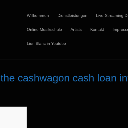
Willkommen
Dienstleistungen
Live-Streaming Di
Online Musikschule
Artists
Kontakt
Impres
Lion Blanc in Youtube
he cashwagon cash loan int