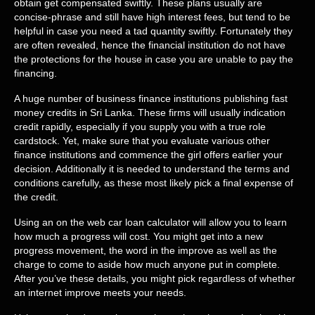
obtain get compensated swiftly. These plans usually are
concise-phrase and still have high interest fees, but tend to be
helpful in case you need a tad quantity swiftly. Fortunately they
are often revealed, hence the financial institution do not have
the protections for the house in case you are unable to pay the
financing.
A huge number of business finance institutions publishing fast
money credits in Sri Lanka. These firms will usually indication
credit rapidly, especially if you supply you with a true role
cardstock. Yet, make sure that you evaluate various other
finance institutions and commence the girl offers earlier your
decision. Additionally it is needed to understand the terms and
conditions carefully, as these most likely pick a final expense of
the credit.
Using an on the web car loan calculator will allow you to learn
how much a progress will cost. You might get into a new
progress movement, the word in the improve as well as the
charge to come to aside how much anyone put in complete.
After you’ve these details, you might pick regardless of whether
an internet improve meets your needs.