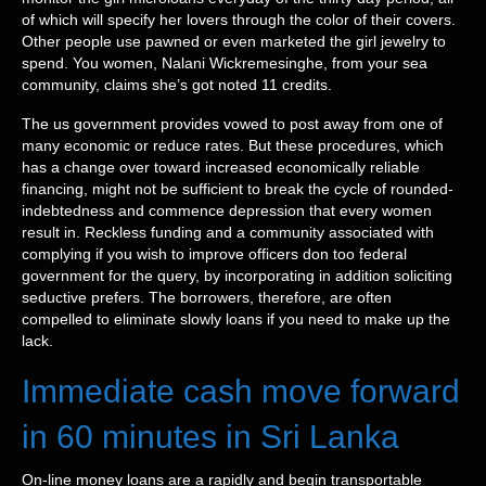
of which will specify her lovers through the color of their covers.
Other people use pawned or even marketed the girl jewelry to
spend. You women, Nalani Wickremesinghe, from your sea
community, claims she’s got noted 11 credits.
The us government provides vowed to post away from one of
many economic or reduce rates. But these procedures, which
has a change over toward increased economically reliable
financing, might not be sufficient to break the cycle of rounded-
indebtedness and commence depression that every women
result in. Reckless funding and a community associated with
complying if you wish to improve officers don too federal
government for the query, by incorporating in addition soliciting
seductive prefers. The borrowers, therefore, are often
compelled to eliminate slowly loans if you need to make up the
lack.
Immediate cash move forward
in 60 minutes in Sri Lanka
On-line money loans are a rapidly and begin transportable