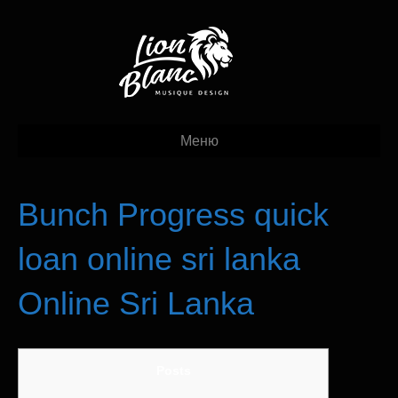
Меню
Bunch Progress quick
loan online sri lanka
Online Sri Lanka
Posts