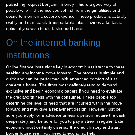
publishing request benjamin money. This is a good way of
people who find themselves behind from the girl utilities and
desire to mention a severe expense. These products is actually
swiftly and start easily transportable, plus it’azines a fantastic
option if you wish to old-fashioned banks.
On the internet banking
institutions
Online finance institutions key in economic assistance to these
seeking any income move forward. The process is simple and
quick and can be performed with enhanced comfort of just
one’ersus home. The firms most definitely tend to demand
exclusive and begin economic papers if you need to evaluate
the creditworthiness with the consumer. These people too
determine the level of need that are incurred within the move
forward and may give a repayment design. However, just be
sure you apply for a advance unless a person require the cash
desperately and be sure for you to pay a stream regular. Late
economic most certainly disarray the credit history and start
border future see if you need to economic help.