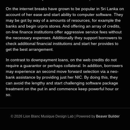
On the internet breaks have grown to be popular in Sri Lanka on
account of her ease and start ability to computer software. They
may be got by way of a amounts of resources, for example the
banks and begin urpris stores. And offering an array of credits,
on-line finance institutions offer aggressive service fees without
the necessary expenses. Additionally they support borrowers to
check additional financial institutions and start her provides to
get the best arrangement.
In contrast to downpayment loans, on the web credits do not
require a guarantor or perhaps collateral. In addition, borrowers
may experience an second move forward selection via a neo-
bank assistance by providing just her NIC. By doing this, they
can avoid the lengthy and start challenging software package
treatment on the put in and commence keep powerful hour or
so.
© 2026 Lion Blanc Musique Design Lab
|
Powered by
Beaver Builder