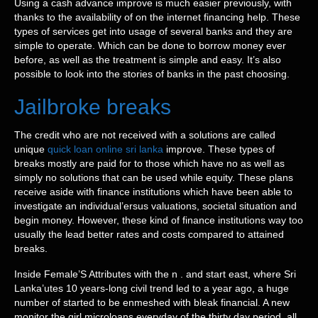
Using a cash advance improve is much easier previously, with
thanks to the availability of on the internet financing help. These
types of services get into usage of several banks and they are
simple to operate. Which can be done to borrow money ever
before, as well as the treatment is simple and easy. It’s also
possible to look into the stories of banks in the past choosing.
Jailbroke breaks
The credit who are not received with a solutions are called
unique
quick loan online sri lanka
improve. These types of
breaks mostly are paid for to those which have no as well as
simply no solutions that can be used while equity. These plans
receive aside with finance institutions which have been able to
investigate an individual’ersus valuations, societal situation and
begin money. However, these kind of finance institutions way too
usually the lead better rates and costs compared to attained
breaks.
Inside Female’S Attributes with the n . and start east, where Sri
Lanka’utes 10 years-long civil trend led to a year ago, a huge
number of started to be enmeshed with bleak financial. A new
monitor the girl microloans everyday of the thirty day period, all