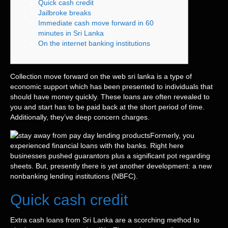
Quick cash credit
Jailbroke breaks
Immediate cash move forward in 60
minutes in Sri Lanka
On the internet banking institutions
Collection move forward on the web sri lanka is a type of
economic support which has been presented to individuals that
should have money quickly. These loans are often revealed to
you and start has to be paid back at the short period of time.
Additionally, they’ve deep concern charges.
Formerly, you
experienced financial loans with the banks. Right here
businesses pushed guarantors plus a significant pot regarding
sheets.
But, presently there is yet another development: a new
nonbanking lending institutions (NBFC).
Quick cash credit
Extra cash loans from Sri Lanka are a scorching method to