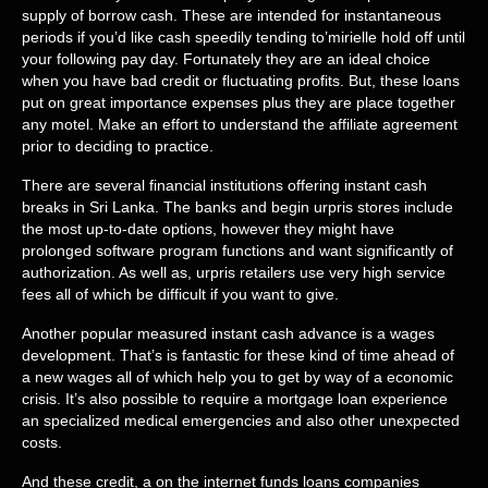
supply of borrow cash. These are intended for instantaneous
periods if you’d like cash speedily tending to’mirielle hold off until
your following pay day. Fortunately they are an ideal choice
when you have bad credit or fluctuating profits. But, these loans
put on great importance expenses plus they are place together
any motel. Make an effort to understand the affiliate agreement
prior to deciding to practice.
There are several financial institutions offering instant cash
breaks in Sri Lanka. The banks and begin urpris stores include
the most up-to-date options, however they might have
prolonged software program functions and want significantly of
authorization. As well as, urpris retailers use very high service
fees all of which be difficult if you want to give.
Another popular measured instant cash advance is a wages
development. That’s is fantastic for these kind of time ahead of
a new wages all of which help you to get by way of a economic
crisis. It’s also possible to require a mortgage loan experience
an specialized medical emergencies and also other unexpected
costs.
And these credit, a on the internet funds loans companies