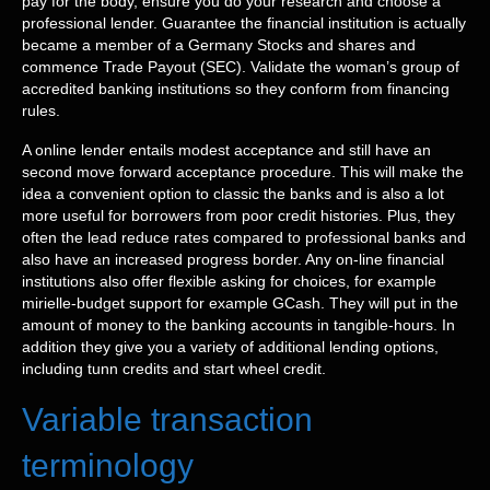
pay for the body, ensure you do your research and choose a
professional lender. Guarantee the financial institution is actually
became a member of a Germany Stocks and shares and
commence Trade Payout (SEC). Validate the woman’s group of
accredited banking institutions so they conform from financing
rules.
A online lender entails modest acceptance and still have an
second move forward acceptance procedure. This will make the
idea a convenient option to classic the banks and is also a lot
more useful for borrowers from poor credit histories. Plus, they
often the lead reduce rates compared to professional banks and
also have an increased progress border. Any on-line financial
institutions also offer flexible asking for choices, for example
mirielle-budget support for example GCash. They will put in the
amount of money to the banking accounts in tangible-hours. In
addition they give you a variety of additional lending options,
including tunn credits and start wheel credit.
Variable transaction
terminology