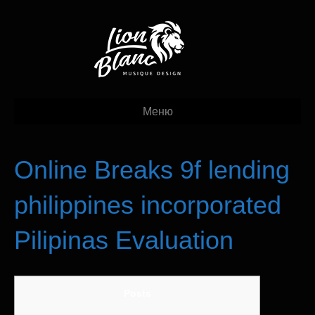
Меню
Online Breaks 9f lending
philippines incorporated
Pilipinas Evaluation
Posts