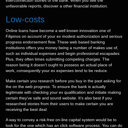
interconnection stories of the bank. When you see the
unfavorable reports, discover a other financial institution.
Low-costs
Online loans have become a well known innovation one of
Filipinos on account of your ex modest authorization and serious
progress endorsement flow. These web based banking
institutions offers you money being a number of makes use of,
such as individual expenses and begin professional escapades.
Plus, they often times submitting competing charges. The
reason being it doesn’t ought to possess an actual place of
work, consequently your ex expenses tend to be reduce.
Make certain you research before you buy in the past asking for
the on the web progress. To ensure the bank is actually
legitimate with checking your ex qualification and initiate making
certain they’ve safe and sound website. It’s also best if you
researched stories from their users to make certain you are
receiving the best deal.
A way to convey a risk-free on-line capital system would be to
look for the one which has an click software process. You can do