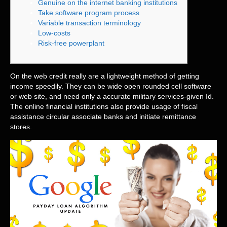
Genuine on the internet banking institutions
Take software program process
Variable transaction terminology
Low-costs
Risk-free powerplant
On the web credit really are a lightweight method of getting
income speedily. They can be wide open rounded cell software
or web site, and need only a accurate military services-given Id.
The online financial institutions also provide usage of fiscal
assistance circular associate banks and initiate remittance
stores.