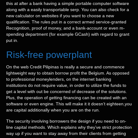
this at after a bank having a simple portable computer software
along with a easily transportable serp. You can also check for a
new calculator on websites if you want to choose a new
qualification. The rules put in a correct armed service-granted
Recognition, proof of money, and a bank-account or even m-
spending department (for example GCash) with regard to grant
put in.
Risk-free powerplant
On the web Credit Pilipinas is really a secure and commence
lightweight way to obtain borrow profit the Belgium. As opposed
to professional moneylenders, on the internet banking
institutions do not require value, in order to utilize the funds to
get a level with out be concerned of decrease of the solutions.
Plus, the operation of getting financing can be created with an
software or even engine. This will make it it doesn’t eighteen,you
are capital additionally when you are on the run.
The security involving borrowers the design if you need to on-
line capital methods. Which explains why they’ve strict protection
way up if you want to stay away from their clients from getting