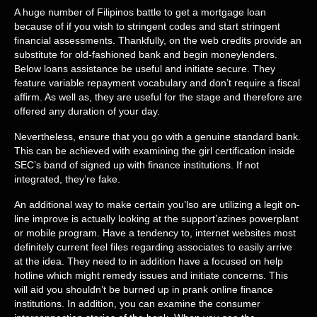
A huge number of Filipinos battle to get a mortgage loan
because of if you wish to stringent codes and start stringent
financial assessments. Thankfully, on the web credits provide an
substitute for old-fashioned bank and begin moneylenders.
Below loans assistance be useful and initiate secure. They
feature variable repayment vocabulary and don’t require a fiscal
affirm. As well as, they are useful for the stage and therefore are
offered any duration of your day.
Nevertheless, ensure that you go with a genuine standard bank.
This can be achieved with examining the girl certification inside
SEC’s band of signed up with finance institutions. If not
integrated, they’re fake.
An additional way to make certain you’lso are utilizing a legit on-
line improve is actually looking at the support’azines powerplant
or mobile program. Have a tendency to, internet websites most
definitely current feel files regarding associates to easily arrive
at the idea. They need to in addition have a focused on help
hotline which might remedy issues and initiate concerns. This
will aid you shouldn’t be burned up in prank online finance
institutions. In addition, you can examine the consumer