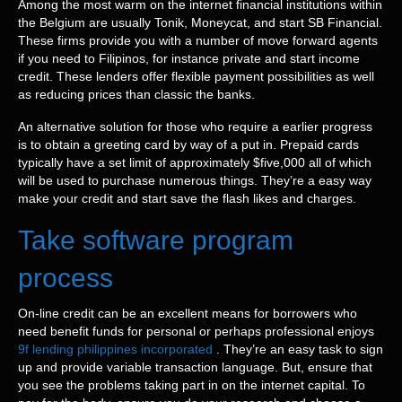
Among the most warm on the internet financial institutions within
the Belgium are usually Tonik, Moneycat, and start SB Financial.
These firms provide you with a number of move forward agents
if you need to Filipinos, for instance private and start income
credit. These lenders offer flexible payment possibilities as well
as reducing prices than classic the banks.
An alternative solution for those who require a earlier progress
is to obtain a greeting card by way of a put in. Prepaid cards
typically have a set limit of approximately $five,000 all of which
will be used to purchase numerous things. They’re a easy way
make your credit and start save the flash likes and charges.
Take software program
process
On-line credit can be an excellent means for borrowers who
need benefit funds for personal or perhaps professional enjoys
9f lending philippines incorporated
. They’re an easy task to sign
up and provide variable transaction language. But, ensure that
you see the problems taking part in on the internet capital. To