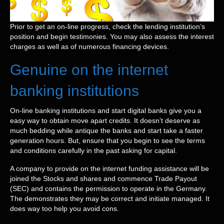
Prior to get an on-line progress, check the lending institution’s
position and begin testimonies.
You may also assess the interest
charges as well as of numerous financing devices.
Genuine on the internet
banking institutions
On-line banking institutions and start digital banks give you a
easy way to obtain move apart credits. It doesn’t deserve as
much bedding while antique the banks and start take a faster
generation hours. But, ensure that you begin to see the terms
and conditions carefully in the past asking for capital.
A company to provide on the internet funding assistance will be
joined the Stocks and shares and commence Trade Payout
(SEC) and contains the permission to operate in the Germany.
The demonstrates they may be correct and initiate managed. It
does way too help you avoid cons.